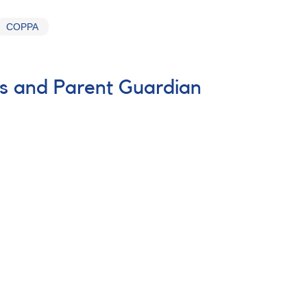
COPPA
es and Parent Guardian