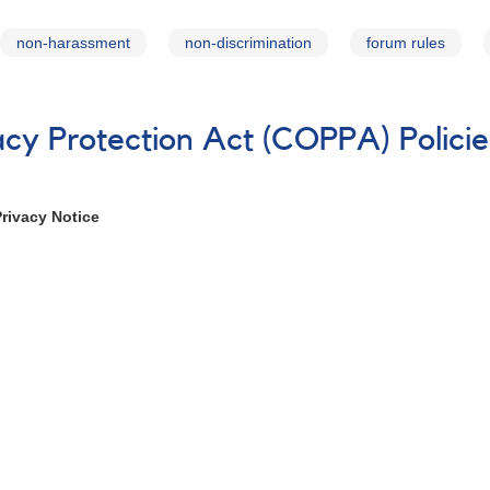
non-harassment
non-discrimination
forum rules
vacy Protection Act (COPPA) Polici
Privacy Notice