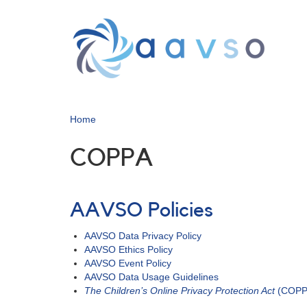
Skip
to
main
content
Home
COPPA
AAVSO Policies
AAVSO Data Privacy Policy
AAVSO Ethics Policy
AAVSO Event Policy
AAVSO Data Usage Guidelines
The Children’s Online Privacy Protection Act
(COPPA