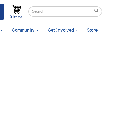
Search
Search
Search
0 items
Community
Get Involved
Store