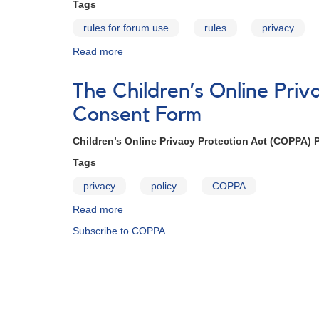
Tags
rules for forum use
rules
privacy
Read more
about
AAVSO
Policies
The Children’s Online Pri
Consent Form
Children’s Online Privacy Protection Act (COPPA) 
Tags
privacy
policy
COPPA
Read more
about
The
Subscribe to COPPA
Children’s
Online
Privacy
Protection
Act
(COPPA)