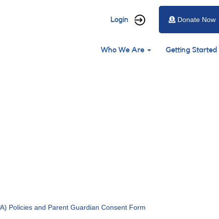
User
Login
Donate Now
account
Main
menu
Who We Are
Getting Started
navigation
) Policies and Parent Guardian Consent Form