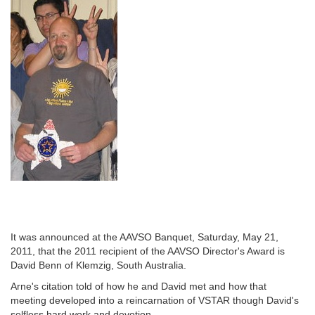
It was announced at the AAVSO Banquet, Saturday, May 21,
2011, that the 2011 recipient of the AAVSO Director's Award is
David Benn of Klemzig, South Australia.
Arne's citation told of how he and David met and how that
meeting developed into a reincarnation of VSTAR though David's
selfless hard work and devotion.