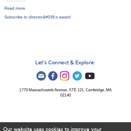
Read more
about
The
Subscribe to director&#039;s award
Director's
Award
Let's Connect & Explore:
1770 Massachusetts Avenue, STE 121, Cambridge, MA
02140
Our website uses cookies to improve your