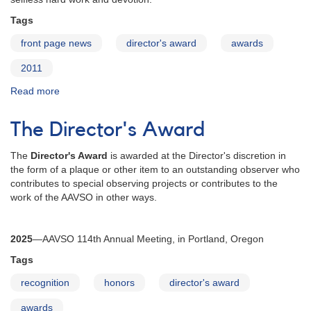
Tags
front page news
director's award
awards
2011
Read more
about
David
Benn
The Director's Award
Receives
2011
The
Director's Award
is awarded at the Director's discretion in
Director's
the form of a plaque or other item to an outstanding observer who
Award
contributes to special observing projects or contributes to the
work of the AAVSO in other ways.
2025
—
AAVSO 114th Annual Meeting, in Portland, Oregon
Tags
recognition
honors
director's award
awards