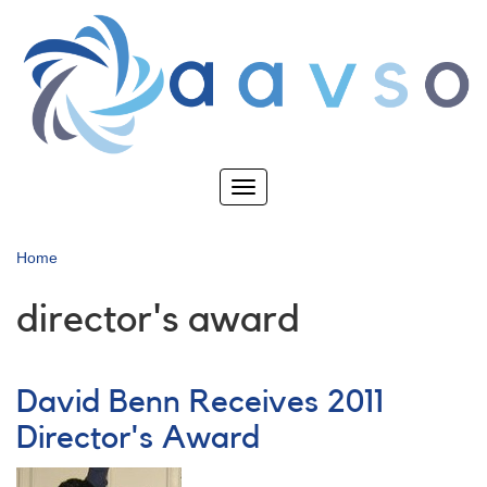
Skip
to
main
content
Toggle
navigation
Home
director's award
David Benn Receives 2011
Director's Award