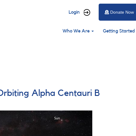
User
Login
Donate Now
account
Main
menu
Who We Are
Getting Started
navigation
Orbiting Alpha Centauri B