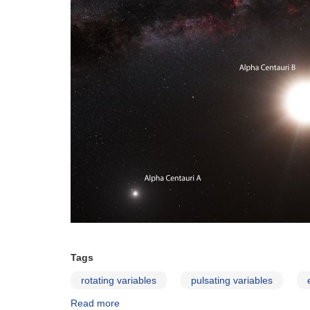
Tags
rotating variables
pulsating variables
Read more
about