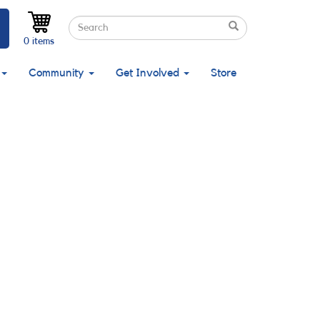
Search
Search
Search
0 items
Community
Get Involved
Store