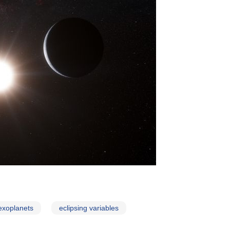
exoplanets
eclipsing variables