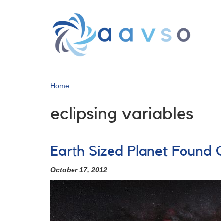
Skip
to
main
content
Home
eclipsing variables
Earth Sized Planet Found 
October 17, 2012