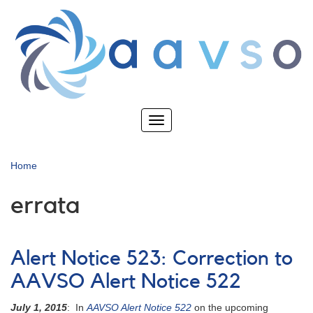
Skip
to
main
content
Toggle
navigation
Home
errata
Alert Notice 523: Correction to
AAVSO Alert Notice 522
July 1, 2015
: In
AAVSO Alert Notice 522
on the upcoming