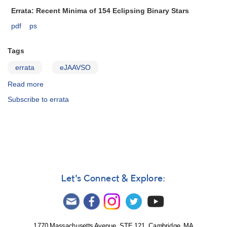
Notice
Errata: Recent Minima of 154 Eclipsing Binary Stars
522
pdf
ps
Tags
errata
eJAAVSO
Read more
about
ejaavso37.2.251
Subscribe to errata
Let's Connect & Explore:
1770 Massachusetts Avenue, STE 121, Cambridge, MA