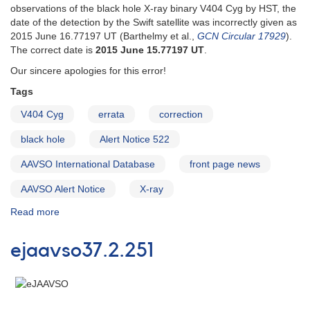
observations of the black hole X-ray binary V404 Cyg by HST, the
date of the detection by the Swift satellite was incorrectly given as
2015 June 16.77197 UT (Barthelmy et al.,
GCN Circular 17929
).
The correct date is
2015 June 15.77197 UT
.
Our sincere apologies for this error!
Tags
V404 Cyg
errata
correction
black hole
Alert Notice 522
AAVSO International Database
front page news
AAVSO Alert Notice
X-ray
Read more
about
Alert
Notice
ejaavso37.2.251
523:
Correction
to
AAVSO
Alert