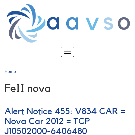
Skip
to
main
content
Toggle
navigation
Home
FeII nova
Alert Notice 455: V834 CAR =
Nova Car 2012 = TCP
J10502000-6406480