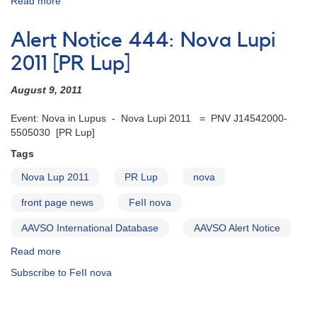
Read more
about
Alert
Notice
Alert Notice 444: Nova Lupi
455:
V834
2011 [PR Lup]
CAR
=
August 9, 2011
Nova
Car
Event: Nova in Lupus - Nova Lupi 2011 = PNV J14542000-
2012
5505030 [PR Lup]
=
Tags
TCP
J10502000-
Nova Lup 2011
PR Lup
nova
6406480
front page news
FeII nova
AAVSO International Database
AAVSO Alert Notice
Read more
about
Alert
Subscribe to FeII nova
Notice
444:
Nova