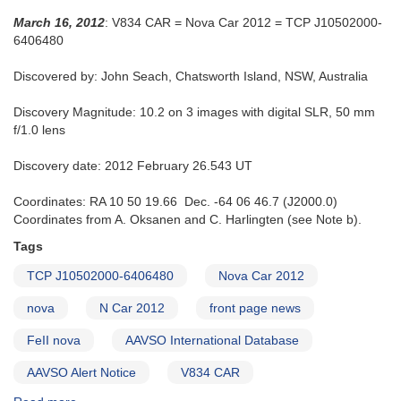
March 16, 2012
: V834 CAR = Nova Car 2012 = TCP J10502000-
6406480
Discovered by: John Seach, Chatsworth Island, NSW, Australia
Discovery Magnitude: 10.2 on 3 images with digital SLR, 50 mm
f/1.0 lens
Discovery date: 2012 February 26.543 UT
Coordinates: RA 10 50 19.66 Dec. -64 06 46.7 (J2000.0)
Coordinates from A. Oksanen and C. Harlingten (see Note b).
Tags
TCP J10502000-6406480
Nova Car 2012
nova
N Car 2012
front page news
FeII nova
AAVSO International Database
AAVSO Alert Notice
V834 CAR