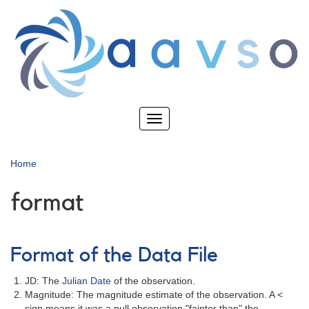
Skip
to
main
content
Toggle
navigation
Home
format
Format of the Data File
JD: The
Julian Date
of the observation.
Magnitude: The magnitude estimate of the observation. A <
sign means it was a null observation "fainter than" the