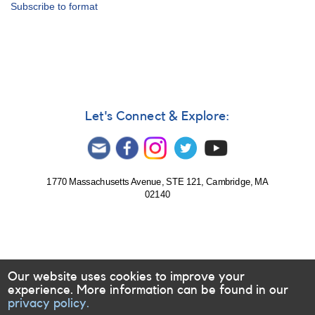
Subscribe to format
File
Format
Specifications
Let's Connect & Explore:
1770 Massachusetts Avenue, STE 121, Cambridge, MA
02140
Our website uses cookies to improve your
experience. More information can be found in our
privacy policy.