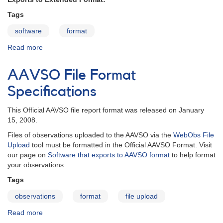
Tags
software
format
Read more
about
Software
that
AAVSO File Format
exports
AAVSO
Specifications
format
This Official AAVSO file report format was released on January
15, 2008.
Files of observations uploaded to the AAVSO via the
WebObs File
Upload
tool must be formatted in the Official AAVSO Format. Visit
our page on
Software that exports to AAVSO format
to help format
your observations.
Tags
observations
format
file upload
Read more
about
AAVSO