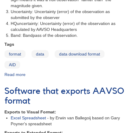
magnitude given.
Uncertainty: Uncertainty (error) of the observation as
submitted by the observer
HQuncertainty: Uncertainty (error) of the observation as
calculated by AAVSO Headquarters
Band: Bandpass of the observation.
Tags
format
data
data download format
AID
Read more
about
Format
of
Software that exports AAVSO
the
Data
format
File
Exports to Visual Format:
Excel Spreadsheet
- by Erwin van Ballegoij based on Gary
Poyner's spreadsheet
Exports to Extended Format: