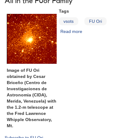
All in the FUor Family
HBC
Tags
722
and
vsots
FU Ori
VSX
J205126.1+440523
Read more
about
Requested
FU
Orionis
Image of FU Ori
obtained by Cesar
Briceño (Centro de
Investigaciones de
Astronomia (CIDA),
Merida, Venezuela) with
the 1.2-m telescope at
the Fred Lawrence
Whipple Observatory,
Mt.
Subscribe to FU Ori