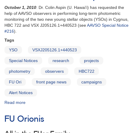
October 1, 2010
: Dr. Colin Aspin (U. Hawai'i) has requested the
help of AAVSO observers in performing long-term photometric
monitoring of the two new young stellar objects (YSOs) in Cygnus,
HBC 722 and VSX J205126.1+440523 (see
AAVSO Special Notice
#216
).
Tags
YSO
VSXJ205126.1+440523
Special Notices
research
projects
photometry
observers
HBC722
FU Ori
front page news
campaigns
Alert Notices
Read more
about
Alert
Notice
FU Orionis
425:
Monitoring
of