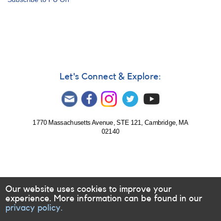
Let's Connect & Explore:
1770 Massachusetts Avenue, STE 121, Cambridge, MA
02140
Our website uses cookies to improve your
experience. More information can be found in our
privacy policy.