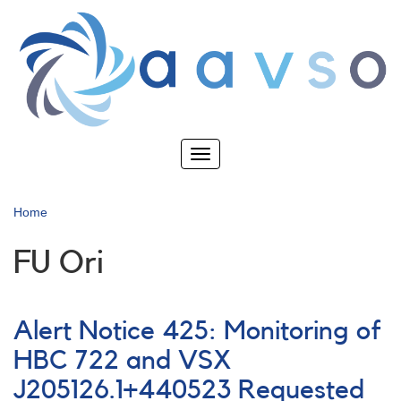
Skip
to
main
content
Toggle
navigation
Home
FU Ori
Alert Notice 425: Monitoring of
HBC 722 and VSX
J205126.1+440523 Requested