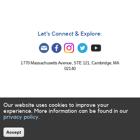
Chryssa
Kouveliotou
elected
to
National
Academy
Let's Connect & Explore:
of
Sciences
1770 Massachusetts Avenue, STE 121, Cambridge, MA
02140
Our website uses cookies to improve your
experience. More information can be found in our
privacy policy.
Accept