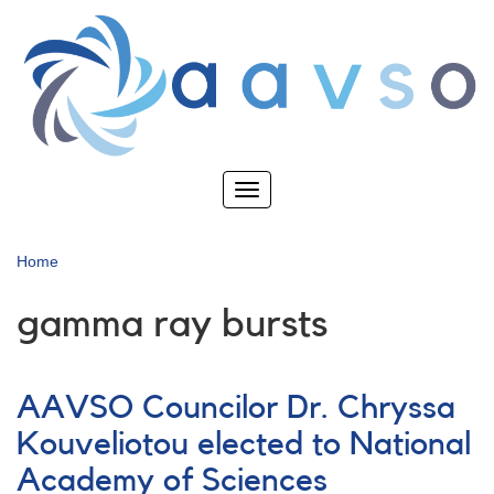
Skip
to
main
content
Toggle
navigation
Home
gamma ray bursts
AAVSO Councilor Dr. Chryssa
Kouveliotou elected to National
Academy of Sciences