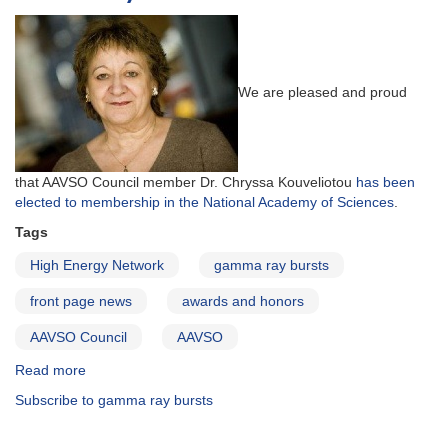
We are pleased and proud
that AAVSO Council member Dr. Chryssa Kouveliotou
has been
elected to membership in the National Academy of Sciences
.
Tags
High Energy Network
gamma ray bursts
front page news
awards and honors
AAVSO Council
AAVSO
Read more
about
AAVSO
Subscribe to gamma ray bursts
Councilor
Dr.