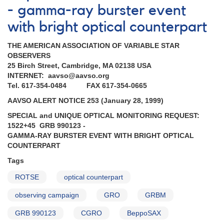
- gamma-ray burster event
with bright optical counterpart
THE AMERICAN ASSOCIATION OF VARIABLE STAR
OBSERVERS
25 Birch Street, Cambridge, MA 02138 USA
INTERNET: aavso@aavso.org
Tel. 617-354-0484 FAX 617-354-0665
AAVSO ALERT NOTICE 253 (January 28, 1999)
SPECIAL and UNIQUE OPTICAL MONITORING REQUEST:
1522+45 GRB 990123 -
GAMMA-RAY BURSTER EVENT WITH BRIGHT OPTICAL
COUNTERPART
Tags
ROTSE
optical counterpart
observing campaign
GRO
GRBM
GRB 990123
CGRO
BeppoSAX