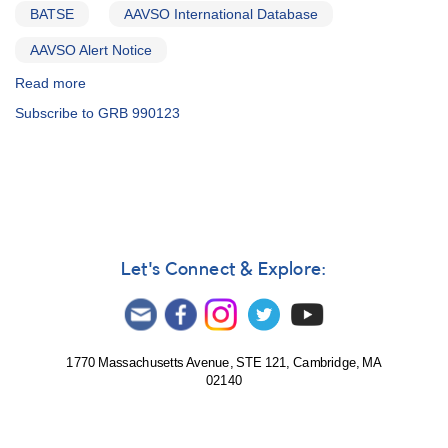
BATSE
AAVSO International Database
AAVSO Alert Notice
Read more
about
Alert
Subscribe to GRB 990123
Notice
253:
Special
and
unique
optical
monitoring
request
Let's Connect & Explore:
-
1522+45
GRB
990123
-
1770 Massachusetts Avenue, STE 121, Cambridge, MA
02140
gamma-
ray
burster
event