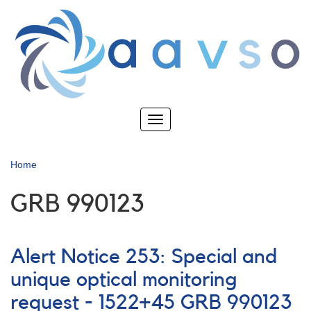
Skip
to
main
content
Toggle
navigation
Home
GRB 990123
Alert Notice 253: Special and
unique optical monitoring
request - 1522+45 GRB 990123