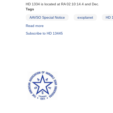
HD 1334 is located at RA 02:10:14.4 and Dec.
Tags
AAVSO Special Notice
exoplanet
HD 
Read more
about
Special
Subscribe to HD 13445
Notice
#1:
Exoplanet
Transit
Campaign
for
Southern
Hemisphere