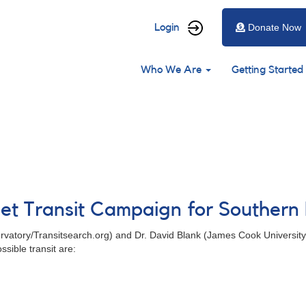
User
Login
Donate Now
account
Main
menu
Who We Are
Getting Started
navigation
net Transit Campaign for Souther
rvatory/Transitsearch.org) and Dr. David Blank (James Cook Universit
sible transit are: