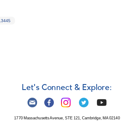
13445
Let's Connect & Explore:
1770 Massachusetts Avenue, STE 121, Cambridge, MA 02140