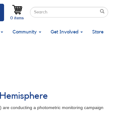
Search
Search
Search
0 items
Community
Get Involved
Store
n Hemisphere
y) are conducting a photometric monitoring campaign