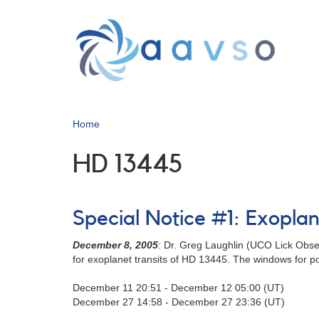
Skip
to
main
content
Home
HD 13445
Special Notice #1: Exopla
December 8, 2005
: Dr. Greg Laughlin (UCO Lick Obse
for exoplanet transits of HD 13445. The windows for pos
December 11 20:51 - December 12 05:00 (UT)
December 27 14:58 - December 27 23:36 (UT)