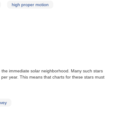
high proper motion
 to the immediate solar neighborhood. Many such stars
per year. This means that charts for these stars must
rvey