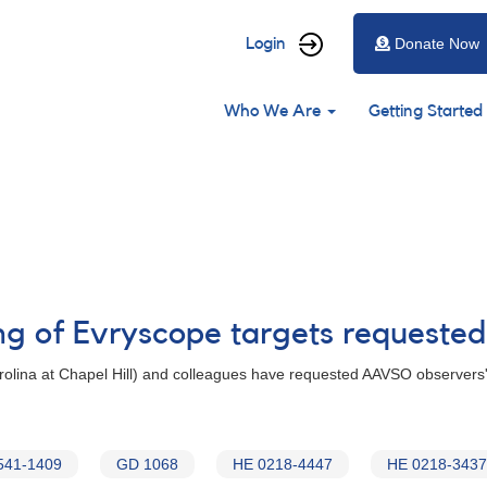
User
Login
Donate Now
account
Main
menu
Who We Are
Getting Started
navigation
ng of Evryscope targets requested
Carolina at Chapel Hill) and colleagues have requested AAVSO observers'
541-1409
GD 1068
HE 0218-4447
HE 0218-3437