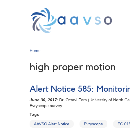
Skip
to
main
content
Home
high proper motion
Alert Notice 585: Monitori
June 30, 2017
: Dr. Octavi Fors (University of North 
Evryscope survey.
Tags
AAVSO Alert Notice
Evryscope
EC 01