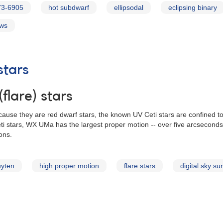
73-6905
hot subdwarf
ellipsodal
eclipsing binary
ews
stars
flare) stars
Because they are red dwarf stars, the known UV Ceti stars are confined
i stars, WX UMa has the largest proper motion -- over five arcseconds 
ons.
uyten
high proper motion
flare stars
digital sky su