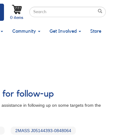
Search
Search
Search
0 items
Community
Get Involved
Store
 for follow-up
 assistance in following up on some targets from the
2MASS J05144393-0848064