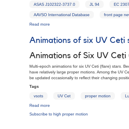
ASAS J102322-3737.0
JL 94
EC 230
AAVSO International Database
front page n
Read more
about
Alert
Notice
Animations of six UV Ceti 
585:
Monitoring
of
Animations of Six UV Ceti (
Evryscope
targets
Multi-epoch animations for six UV Ceti (flare) stars. 
requested
have relatively large proper motions. Among the UV Cet
for
be updated occasionally to reflect their changing positi
follow-
Tags
up
vsots
UV Cet
proper motion
L
Read more
about
Animations
Subscribe to high proper motion
of
six
UV