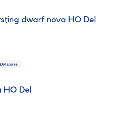
ursting dwarf nova HO Del
 Database
va HO Del