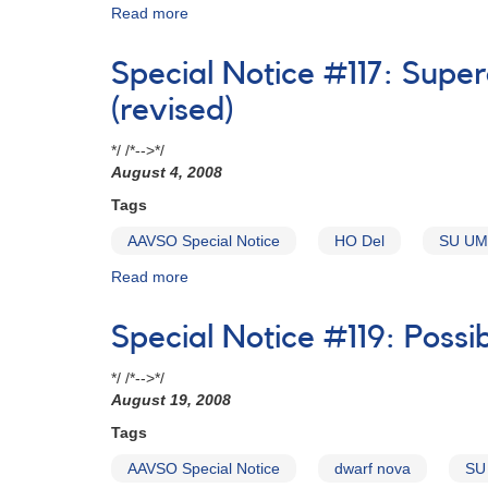
Read more
about
Special
Notice
Special Notice #117: Supe
#116:
Superoutburst
(revised)
of
the
*/ /*-->*/
infrequently
August 4, 2008
outbursting
Tags
dwarf
nova
AAVSO Special Notice
HO Del
SU UM
HO
Del
Read more
about
Special
Notice
Special Notice #119: Possi
#117:
Superoutburst
*/ /*-->*/
of
August 19, 2008
the
infrequently
Tags
outbursting
AAVSO Special Notice
dwarf nova
SU
dwarf