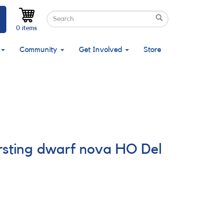
Search
Search
Search
0 items
Community
Get Involved
Store
ursting dwarf nova HO Del