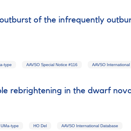
routburst of the infrequently outb
a-type
AAVSO Special Notice #116
AAVSO International
ble rebrightening in the dwarf no
 UMa-type
HO Del
AAVSO International Database