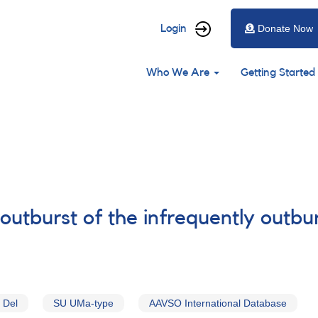
User
Login
Donate Now
account
Main
menu
Who We Are
Getting Started
navigation
routburst of the infrequently outb
 Del
SU UMa-type
AAVSO International Database