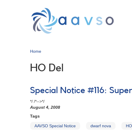
Skip
to
main
content
Home
HO Del
Special Notice #116: Supe
*/ /*-->*/
August 4, 2008
Tags
AAVSO Special Notice
dwarf nova
HO