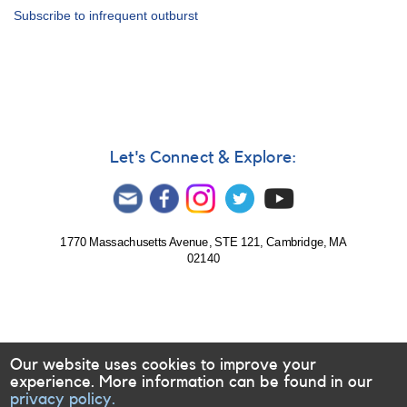
Alert
Subscribe to infrequent outburst
Notice
434:
Outburst
of
NSV
1436
Let's Connect & Explore:
1770 Massachusetts Avenue, STE 121, Cambridge, MA
02140
Our website uses cookies to improve your
experience. More information can be found in our
privacy policy.