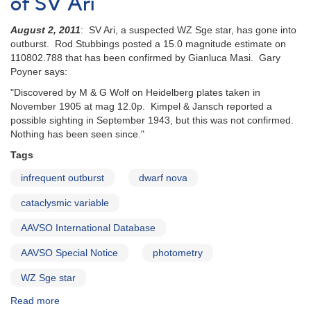
of SV Ari
of
the
August 2, 2011
: SV Ari, a suspected WZ Sge star, has gone into
UGWZ
outburst. Rod Stubbings posted a 15.0 magnitude estimate on
Candidate
110802.788 that has been confirmed by Gianluca Masi. Gary
BW
Poyner says:
Scl
"Discovered by M & G Wolf on Heidelberg plates taken in
November 1905 at mag 12.0p. Kimpel & Jansch reported a
possible sighting in September 1943, but this was not confirmed.
Nothing has been seen since."
Tags
infrequent outburst
dwarf nova
cataclysmic variable
AAVSO International Database
AAVSO Special Notice
photometry
WZ Sge star
Read more
about