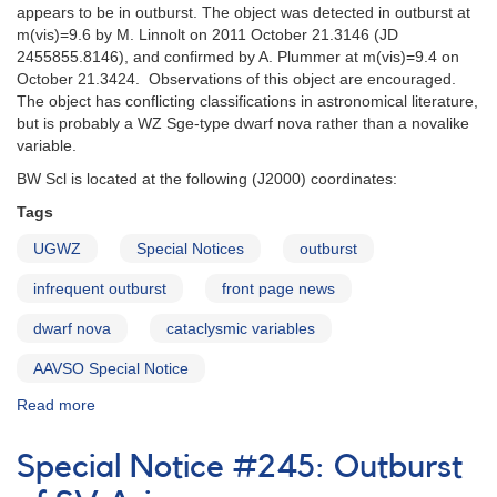
the
appears to be in outburst. The object was detected in outburst at
WZ
m(vis)=9.6 by M. Linnolt on 2011 October 21.3146 (JD
Sge
2455855.8146), and confirmed by A. Plummer at m(vis)=9.4 on
star
October 21.3424. Observations of this object are encouraged.
AL
The object has conflicting classifications in astronomical literature,
Comae
but is probably a WZ Sge-type dwarf nova rather than a novalike
variable.
BW Scl is located at the following (J2000) coordinates:
Tags
UGWZ
Special Notices
outburst
infrequent outburst
front page news
dwarf nova
cataclysmic variables
AAVSO Special Notice
Read more
about
Special
Notice
Special Notice #245: Outburst
#261:
Outburst