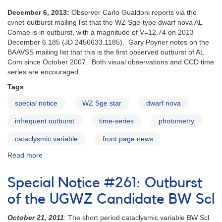
December 6, 2013:
Observer Carlo Gualdoni reports via the
cvnet-outburst mailing list that the WZ Sge-type dwarf nova AL
Comae is in outburst, with a magnitude of V=12.74 on 2013
December 6.185 (JD 2456633.1185). Gary Poyner notes on the
BAAVSS mailing list that this is the first observed outburst of AL
Com since October 2007. Both visual observations and CCD time
series are encouraged.
Tags
special notice
WZ Sge star
dwarf nova
infrequent outburst
time-series
photometry
cataclysmic variable
front page news
Read more
about
Special
Notice
Special Notice #261: Outburst
#377:
Reported
of the UGWZ Candidate BW Scl
outburst
of
October 21, 2011
: The short period cataclysmic variable BW Scl