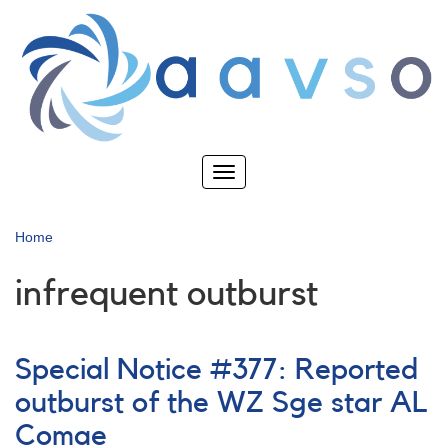
Skip
to
main
content
Toggle
navigation
Home
infrequent outburst
Special Notice #377: Reported
outburst of the WZ Sge star AL
Comae