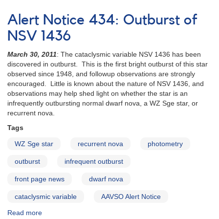
Special
Notice
Alert Notice 434: Outburst of
#245:
Outburst
NSV 1436
of
SV
March 30, 2011
: The cataclysmic variable NSV 1436 has been
Ari
discovered in outburst. This is the first bright outburst of this star
observed since 1948, and followup observations are strongly
encouraged. Little is known about the nature of NSV 1436, and
observations may help shed light on whether the star is an
infrequently outbursting normal dwarf nova, a WZ Sge star, or
recurrent nova.
Tags
WZ Sge star
recurrent nova
photometry
outburst
infrequent outburst
front page news
dwarf nova
cataclysmic variable
AAVSO Alert Notice
Read more
about