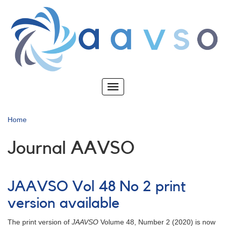
Skip
to
main
content
Toggle
navigation
Home
Journal AAVSO
JAAVSO Vol 48 No 2 print
version available
The print version of
JAAVSO
Volume 48, Number 2 (2020) is now