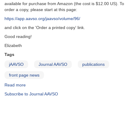
available for purchase from Amazon (the cost is $12.00 US). To
order a copy, please start at this page:
https://app.aavso.org/jaavso/volume/96/
and click on the 'Order a printed copy' link.
Good reading!
Elizabeth
Tags
jAAVSO
Journal AAVSO
publications
front page news
Read more
about
JAAVSO
Subscribe to Journal AAVSO
Vol
48
No
2
print
version
available