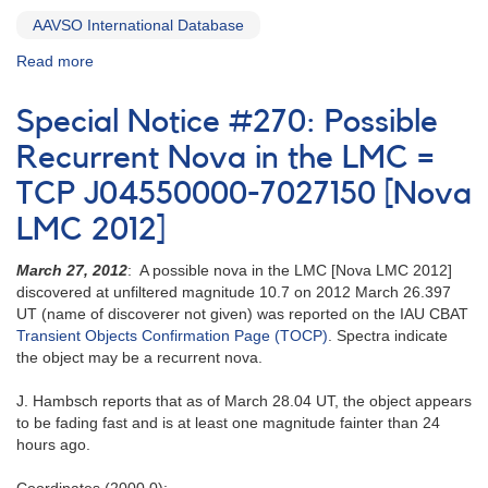
1995]
AAVSO International Database
Read more
about
Special
Notice
Special Notice #270: Possible
#271:
Correction
Recurrent Nova in the LMC =
to
TCP J04550000-7027150 [Nova
AAVSO
Special
LMC 2012]
Notice
#270
March 27, 2012
: A possible nova in the LMC [Nova LMC 2012]
discovered at unfiltered magnitude 10.7 on 2012 March 26.397
UT (name of discoverer not given) was reported on the IAU CBAT
Transient Objects Confirmation Page (TOCP)
. Spectra indicate
the object may be a recurrent nova.
J. Hambsch reports that as of March 28.04 UT, the object appears
to be fading fast and is at least one magnitude fainter than 24
hours ago.