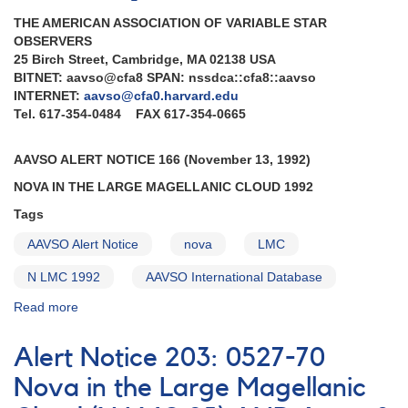
THE AMERICAN ASSOCIATION OF VARIABLE STAR
OBSERVERS
25 Birch Street, Cambridge, MA 02138 USA
BITNET: aavso@cfa8 SPAN: nssdca::cfa8::aavso
INTERNET:
aavso@cfa0.harvard.edu
Tel. 617-354-0484 FAX 617-354-0665
AAVSO ALERT NOTICE 166 (November 13, 1992)
NOVA IN THE LARGE MAGELLANIC CLOUD 1992
Tags
AAVSO Alert Notice
nova
LMC
N LMC 1992
AAVSO International Database
Read more
about
Alert
Notice
Alert Notice 203: 0527-70
166:
Nova
Nova in the Large Magellanic
in