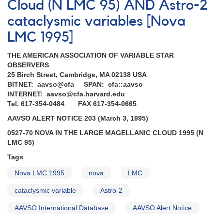
Cloud (N LMC 95) AND Astro-2
the
Large
cataclysmic variables [Nova
Magellanic
Cloud
LMC 1995]
1992
[N
THE AMERICAN ASSOCIATION OF VARIABLE STAR
LMC
OBSERVERS
1992]
25 Birch Street, Cambridge, MA 02138 USA
BITNET: aavso@cfa SPAN: cfa::aavso
INTERNET: aavso@cfa.harvard.edu
Tel. 617-354-0484 FAX 617-354-0665
AAVSO ALERT NOTICE 203 (March 3, 1995)
0527-70 NOVA IN THE LARGE MAGELLANIC CLOUD 1995 (N
LMC 95)
Tags
Nova LMC 1995
nova
LMC
cataclysmic variable
Astro-2
AAVSO International Database
AAVSO Alert Notice