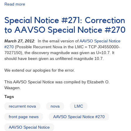
Read more
about
Alert
Notice
Special Notice #271: Correction
203:
0527-
to AAVSO Special Notice #270
70
Nova
March 27, 2012
: In the email version of
AAVSO Special Notice
in
#270
(Possible Recurrent Nova in the LMC = TCP J04550000-
the
7027150), the discovery magnitude was given as U=10.7. It
Large
should have been given as unfiltered magnitude 10.7.
Magellanic
Cloud
We extend our apologies for the error.
(N
LMC
This AAVSO Special Notice was compiled by Elizabeth O.
95)
Waagen.
AND
Tags
Astro-
2
recurrent nova
nova
LMC
cataclysmic
variables
front page news
AAVSO Special Notice #270
[Nova
LMC
AAVSO Special Notice