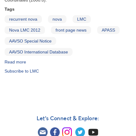
Coordinates (2000.0):
Tags
recurrent nova
nova
LMC
Nova LMC 2012
front page news
APASS
AAVSO Special Notice
AAVSO International Database
Read more
about
Special
Subscribe to LMC
Notice
#270:
Possible
Recurrent
Nova
in
the
LMC
Let's Connect & Explore:
=
TCP
J04550000-