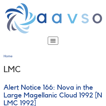
Skip
to
main
content
Toggle
navigation
Home
LMC
Alert Notice 166: Nova in the
Large Magellanic Cloud 1992 [N
LMC 1992]