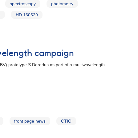
spectroscopy
photometry
5
HD 160529
avelength campaign
(LBV) prototype S Doradus as part of a multiwavelength
front page news
CTIO