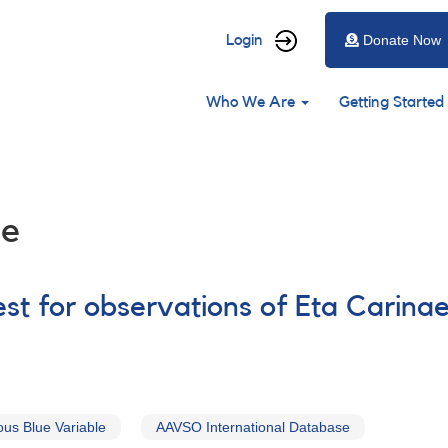
User
Login
Donate Now
account
Main
menu
Who We Are
Getting Started
navigation
le
st for observations of Eta Carina
us Blue Variable
AAVSO International Database