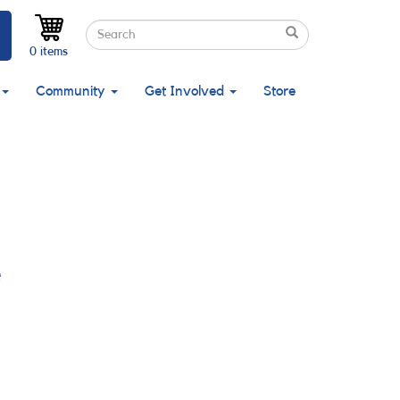
Search
Search
Search
0 items
Community
Get Involved
Store
e