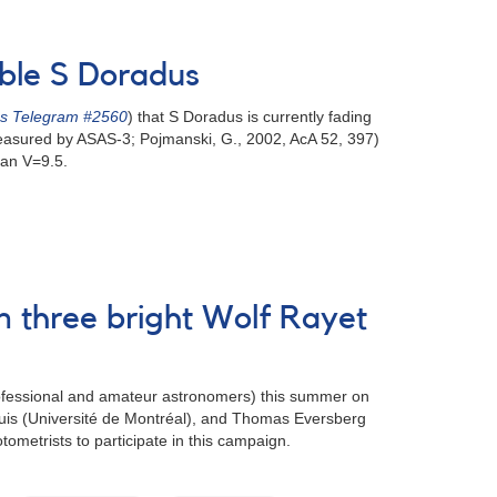
able S Doradus
's Telegram #2560
) that S Doradus is currently fading
 measured by ASAS-3; Pojmanski, G., 2002, AcA 52, 397)
han V=9.5.
 three bright Wolf Rayet
rofessional and amateur astronomers) this summer on
Louis (Université de Montréal), and Thomas Eversberg
metrists to participate in this campaign.