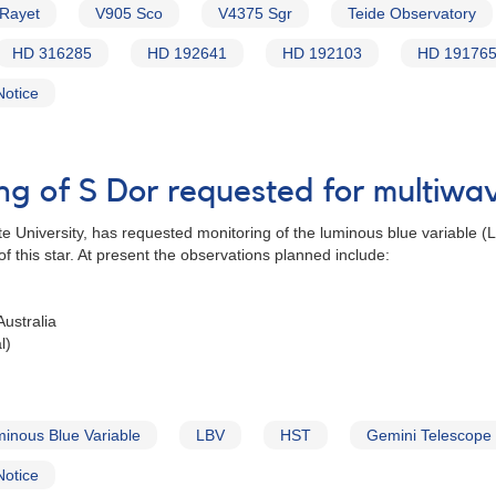
 Rayet
V905 Sco
V4375 Sgr
Teide Observatory
HD 316285
HD 192641
HD 192103
HD 19176
Notice
ing of S Dor requested for multiw
e University, has requested monitoring of the luminous blue variable 
 this star. At present the observations planned include:
ustralia
l)
inous Blue Variable
LBV
HST
Gemini Telescope
Notice