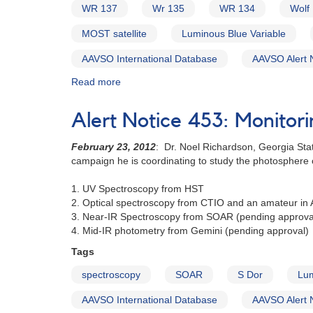
S
WR 137
Wr 135
WR 134
Wolf
Doradus
MOST satellite
Luminous Blue Variable
AAVSO International Database
AAVSO Alert 
Read more
about
Alert
Notice
Alert Notice 453: Monitor
486:
Spectroscopy
February 23, 2012
: Dr. Noel Richardson, Georgia Stat
and
campaign he is coordinating to study the photosphere of
photometry
campaign
1. UV Spectroscopy from HST
on
2. Optical spectroscopy from CTIO and an amateur in A
three
3. Near-IR Spectroscopy from SOAR (pending approva
bright
4. Mid-IR photometry from Gemini (pending approval)
Wolf
Rayet
Tags
stars
spectroscopy
SOAR
S Dor
Lum
AAVSO International Database
AAVSO Alert 