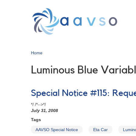
Skip
to
main
content
Home
Luminous Blue Variab
Special Notice #115: Reque
*/ /*-->*/
July 31, 2008
Tags
AAVSO Special Notice
Eta Car
Lumino