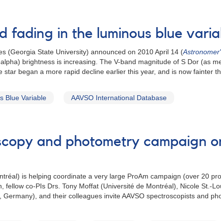
d fading in the luminous blue vari
s (Georgia State University) announced on 2010 April 14 (
Astronomer
 (H-alpha) brightness is increasing. The V-band magnitude of S Dor (as
star began a more rapid decline earlier this year, and is now fainter t
 Blue Variable
AAVSO International Database
oscopy and photometry campaign on
ontréal) is helping coordinate a very large ProAm campaign (over 20 p
n, fellow co-PIs Drs. Tony Moffat (Université de Montréal), Nicole St.-
 Germany), and their colleagues invite AAVSO spectroscopists and photo