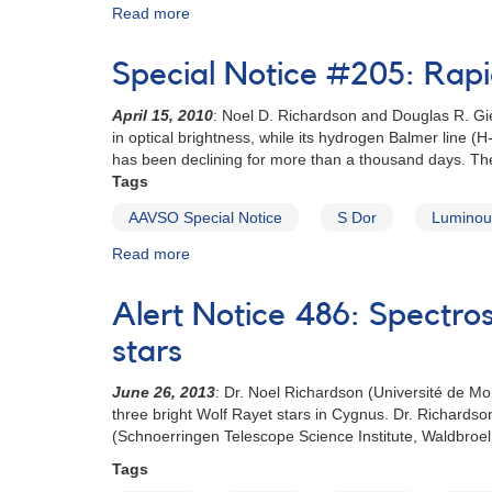
Read more
about
Special
Notice
Special Notice #205: Rapi
#115:
Request
April 15, 2010
: Noel D. Richardson and Douglas R. Gie
for
in optical brightness, while its hydrogen Balmer line
observations
has been declining for more than a thousand days. The 
of
Tags
Eta
Carinae
AAVSO Special Notice
S Dor
Luminous
Read more
about
Special
Notice
Alert Notice 486: Spectr
#205:
Rapid
stars
fading
in
June 26, 2013
: Dr. Noel Richardson (Université de M
the
three bright Wolf Rayet stars in Cygnus. Dr. Richardso
luminous
(Schnoerringen Telescope Science Institute, Waldbroel,
blue
Tags
variable