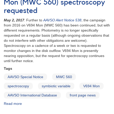
V694
Mon (MWC 560) spectroscopy
Mon
requested
(MWC
560)
May 2, 2017
: Further to
AAVSO Alert Notice 538
, the campaign
photometry
from 2016 on V694 Mon (MWC 560) has been continued, but with
and
different requirements. Photometry is no longer specifically
spectroscopy
requested on a regular basis (although ongoing observations that
requested
do not interfere with other obligations are welcome).
Spectroscopy on a cadence of a week or two is requested to
monitor changes in the disk outflow. V694 Mon is presently
nearing opposition, but the request for spectroscopy continues
until further notice.
Tags
AAVSO Special Notice
MWC 560
spectroscopy
symbiotic variable
V694 Mon
AAVSO International Database
front page news
Read more
about
Special
Notice