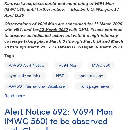
Karovaska requests continued monitoring of
V694 Mon
(MWC 560)
until further notice. - Elizabeth O. Waagen, 17
April 2020
Observations of V694 Mon are scheduled for
11 March 2020
with HST, and for
22 March 2020
with XMM. Please continue
to observe as indicated below but with the high-intensity
coverage taking place March 9 through March 14 and March
19 through March 25. - Elizabeth O. Waagen, 6 March 2020
Tags
AAVSO Alert Notice
V694 Mon
MWC 560
symbiotic variable
HST
spectroscopy
AAVSO International Database
front page news
Read more
about
Alert
Notice
Alert Notice 692: V694 Mon
695:
HST
(MWC 560) to be observed
to