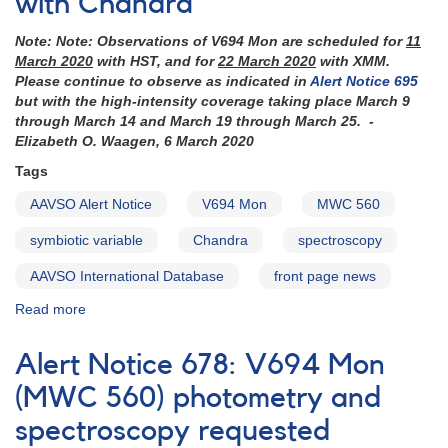
with Chandra
observe
V694
Note: Note: Observations of V694 Mon are scheduled for
11
Mon
March 2020
with HST, and for
22 March 2020
with XMM.
(MWC
Please continue to observe as indicated in
Alert Notice 695
560)
but with the high-intensity coverage taking place March 9
through March 14 and March 19 through March 25. -
Elizabeth O. Waagen, 6 March 2020
Tags
AAVSO Alert Notice
V694 Mon
MWC 560
symbiotic variable
Chandra
spectroscopy
AAVSO International Database
front page news
Read more
about
Alert
Notice
Alert Notice 678: V694 Mon
692:
V694
(MWC 560) photometry and
Mon
spectroscopy requested
(MWC