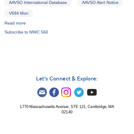
AAVSO International Database
AAVSO Alert Notice
V694 Mon
Read more
about
Alert
Subscribe to MWC 560
Notice
538:
Observations
of
V694
Mon
(MWC
560)
Let's Connect & Explore:
requested
for
Chandra
campaign
1770 Massachusetts Avenue, STE 121, Cambridge, MA
02140