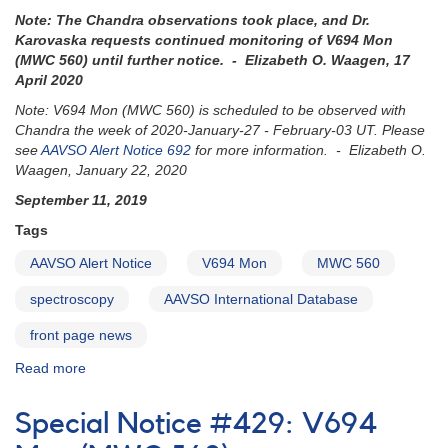
560)
Note: The Chandra observations took place, and Dr.
to
Karovaska requests continued monitoring of
V694 Mon
be
(MWC 560)
until further notice. - Elizabeth O. Waagen, 17
observed
April 2020
with
Chandra
Note: V694 Mon (MWC 560) is scheduled to be observed with
Chandra the week of 2020-January-27 - February-03 UT. Please
see
AAVSO Alert Notice 692
for more information. - Elizabeth O.
Waagen, January 22, 2020
September 11, 2019
Tags
AAVSO Alert Notice
V694 Mon
MWC 560
spectroscopy
AAVSO International Database
front page news
Read more
about
Alert
Notice
Special Notice #429: V694
678: