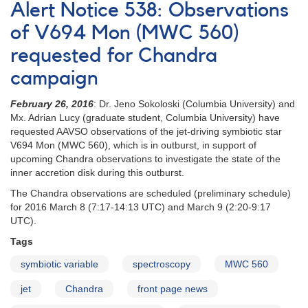
Alert Notice 538: Observations
#429:
V694
of V694 Mon (MWC 560)
Mon
requested for Chandra
(MWC
560)
campaign
spectroscopy
requested
February 26, 2016
: Dr. Jeno Sokoloski (Columbia University) and
Mx. Adrian Lucy (graduate student, Columbia University) have
requested AAVSO observations of the jet-driving symbiotic star
V694 Mon (MWC 560), which is in outburst, in support of
upcoming Chandra observations to investigate the state of the
inner accretion disk during this outburst.
The Chandra observations are scheduled (preliminary schedule)
for 2016 March 8 (7:17-14:13 UTC) and March 9 (2:20-9:17
UTC).
Tags
symbiotic variable
spectroscopy
MWC 560
jet
Chandra
front page news