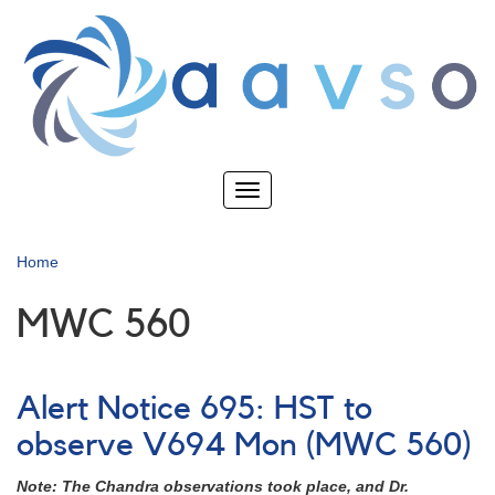
Skip
to
main
content
Toggle
navigation
Home
MWC 560
Alert Notice 695: HST to
observe V694 Mon (MWC 560)
Note: The Chandra observations took place, and Dr.