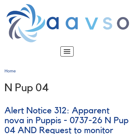
Skip
to
main
content
Toggle
navigation
Home
N Pup 04
Alert Notice 312: Apparent
nova in Puppis - 0737-26 N Pup
04 AND Request to monitor