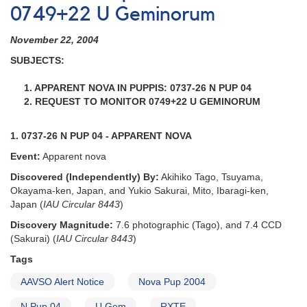
0749+22 U Geminorum
November 22, 2004
SUBJECTS:
1. APPARENT NOVA IN PUPPIS: 0737-26 N PUP 04
2. REQUEST TO MONITOR 0749+22 U GEMINORUM
1. 0737-26 N PUP 04 - APPARENT NOVA
Event:
Apparent nova
Discovered (Independently) By:
Akihiko Tago, Tsuyama,
Okayama-ken, Japan, and Yukio Sakurai, Mito, Ibaragi-ken,
Japan (
IAU Circular 8443
)
Discovery Magnitude:
7.6 photographic (Tago), and 7.4 CCD
(Sakurai) (
IAU Circular 8443
)
Tags
AAVSO Alert Notice
Nova Pup 2004
N Pup 04
U Gem
RXTE