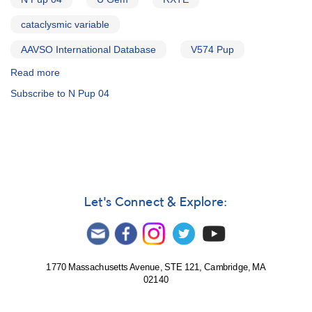
cataclysmic variable
AAVSO International Database
V574 Pup
Read more
about
Alert
Subscribe to N Pup 04
Notice
312:
Apparent
nova
in
Puppis
-
0737-
Let's Connect & Explore:
26
N
Pup
04
AND
1770 Massachusetts Avenue, STE 121, Cambridge, MA
02140
Request
to
monitor