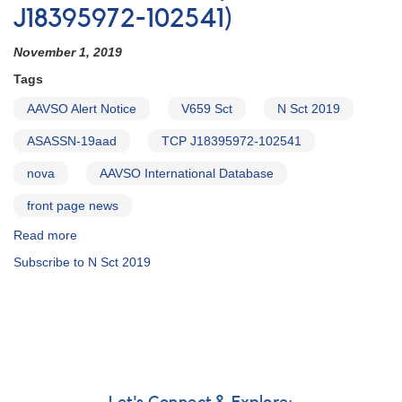
J18395972-102541)
November 1, 2019
Tags
AAVSO Alert Notice
V659 Sct
N Sct 2019
ASASSN-19aad
TCP J18395972-102541
nova
AAVSO International Database
front page news
Read more
about
Alert
Subscribe to N Sct 2019
Notice
683:
Nova
in
Scutum
=
V659
Sct