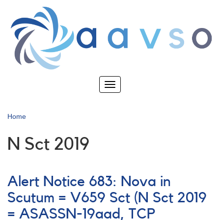
Skip
to
main
content
Toggle
navigation
Home
N Sct 2019
Alert Notice 683: Nova in
Scutum = V659 Sct (N Sct 2019
= ASASSN-19aad, TCP