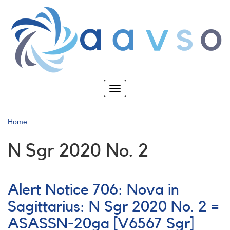
Skip
to
main
content
Toggle
navigation
Home
N Sgr 2020 No. 2
Alert Notice 706: Nova in
Sagittarius: N Sgr 2020 No. 2 =
ASASSN-20ga [V6567 Sgr]