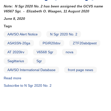
Note: N Sgr 2020 No. 2 has been assigned the GCVS name
V6567 Sgr. - Elizabeth O. Waagen, 11 August 2020
June 8, 2020
Tags
AAVSO Alert Notice
N Sgr 2020 No. 2
ASASSN-20ga
PGIR20dsv
ZTF20abdpwst
AT 2020lrv
V6568 Sgr
nova
Sagittarius
Sgr
AAVSO International Database
front page news
Read more
about
Alert
Subscribe to N Sgr 2020 No. 2
Notice
706:
Nova
in
Sagittarius: