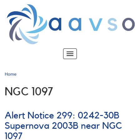
Skip
to
main
content
Toggle
navigation
Home
NGC 1097
Alert Notice 299: 0242-30B
Supernova 2003B near NGC
1097