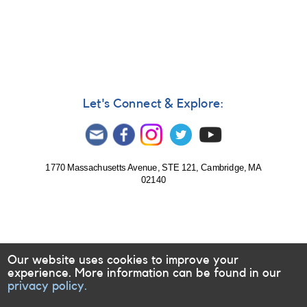
Notice
299:
0242-
30B
Supernova
2003B
near
NGC
Let's Connect & Explore:
1097
1770 Massachusetts Avenue, STE 121, Cambridge, MA
02140
Our website uses cookies to improve your
experience. More information can be found in our
privacy policy.