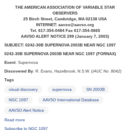
THE AMERICAN ASSOCIATION OF VARIABLE STAR
OBSERVERS
25 Birch Street, Cambridge, MA 02138 USA
INTERNET: aavso@aavso.org
Tel. 617-354-0484 Fax 617-354-0665
AAVSO ALERT NOTICE 299 (January 7, 2003)
SUBJECT: 0242-30B SUPERNOVA 2003B NEAR NGC 1097
0242-30B SUPERNOVA 2003B NEAR NGC 1097 (FORNAX)
Event
: Supernova
Discovered By
: R. Evans, Hazelbrook, N.S.W. (
IAUC No. 8042
)
Tags
visual discovery
supernova
SN 2003B
NGC 1097
AAVSO International Database
AAVSO Alert Notice
Read more
about
Alert
Subscribe to NGC 1097