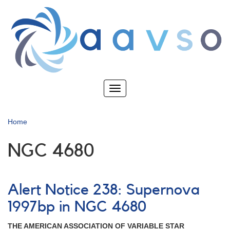
Skip
to
main
content
Toggle
navigation
Home
NGC 4680
Alert Notice 238: Supernova
1997bp in NGC 4680
THE AMERICAN ASSOCIATION OF VARIABLE STAR