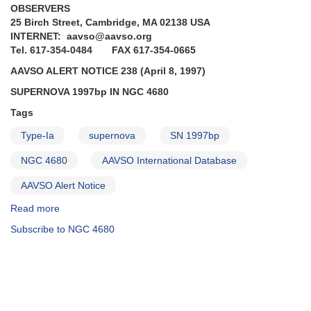
OBSERVERS
25 Birch Street, Cambridge, MA 02138 USA
INTERNET: aavso@aavso.org
Tel. 617-354-0484 FAX 617-354-0665
AAVSO ALERT NOTICE 238 (April 8, 1997)
SUPERNOVA 1997bp IN NGC 4680
Tags
Type-Ia
supernova
SN 1997bp
NGC 4680
AAVSO International Database
AAVSO Alert Notice
Read more
about
Alert
Subscribe to NGC 4680
Notice
238:
Supernova
1997bp
in
NGC