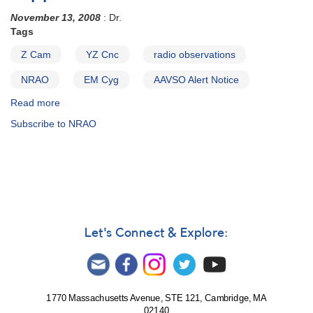
November 13, 2008
: Dr.
Tags
Z Cam
YZ Cnc
radio observations
NRAO
EM Cyg
AAVSO Alert Notice
Read more
about
Alert
Subscribe to NRAO
Notice
390:
Request
to
monitor
three
dwarf
novae
Let's Connect & Explore:
in
support
of
radio
observations
1770 Massachusetts Avenue, STE 121, Cambridge, MA
02140