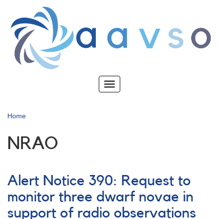
Skip
to
main
content
Toggle
navigation
Home
NRAO
Alert Notice 390: Request to
monitor three dwarf novae in
support of radio observations