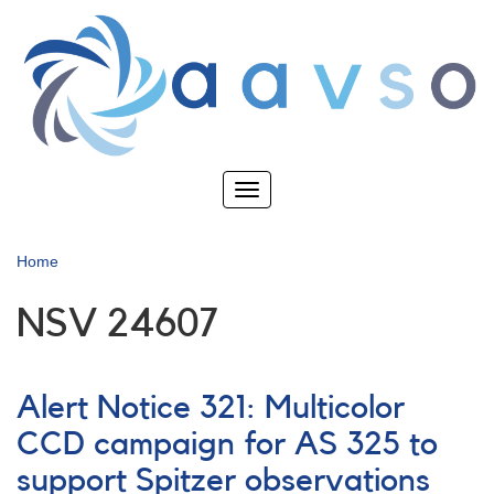
Skip
to
main
content
Toggle
navigation
Home
NSV 24607
Alert Notice 321: Multicolor
CCD campaign for AS 325 to
support Spitzer observations