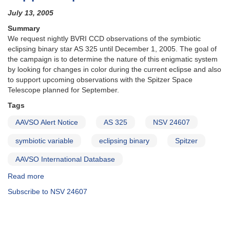
July 13, 2005
Summary
We request nightly BVRI CCD observations of the symbiotic
eclipsing binary star AS 325 until December 1, 2005. The goal of
the campaign is to determine the nature of this enigmatic system
by looking for changes in color during the current eclipse and also
to support upcoming observations with the Spitzer Space
Telescope planned for September.
Tags
AAVSO Alert Notice
AS 325
NSV 24607
symbiotic variable
eclipsing binary
Spitzer
AAVSO International Database
Read more
about
Alert
Subscribe to NSV 24607
Notice
321:
Multicolor
CCD