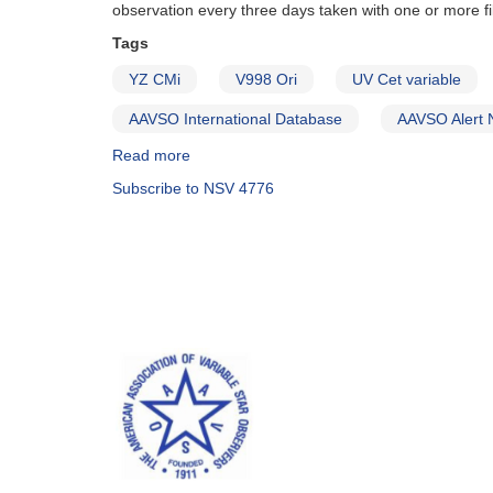
observation every three days taken with one or more fil
Tags
YZ CMi
V998 Ori
UV Cet variable
AAVSO International Database
AAVSO Alert 
Read more
about
Alert
Subscribe to NSV 4776
Notice
406:
Observing
Campaign
to
Monitor
Magnetically-
Active
Dwarfs
for
Long-
Term
Variability