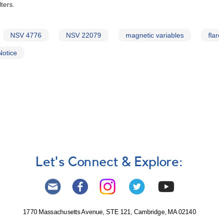
ters.
NSV 4776
NSV 22079
magnetic variables
fla
Notice
Let's Connect & Explore:
1770 Massachusetts Avenue, STE 121, Cambridge, MA 02140