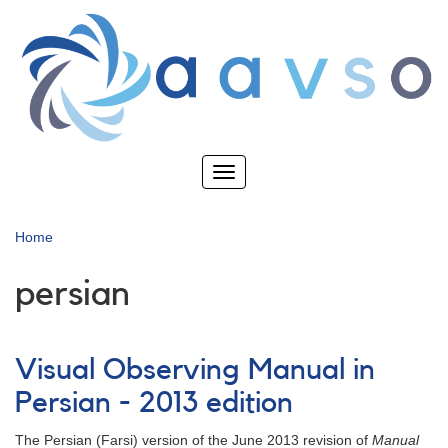
Skip
to
main
content
Toggle
navigation
Home
persian
Visual Observing Manual in
Persian - 2013 edition
The Persian (Farsi) version of the June 2013 revision of
Manual