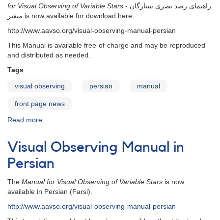
for Visual Observing of Variable Stars
- راهنمای رصد بصری ستارگان
متغیر is now available for download here:
http://www.aavso.org/visual-observing-manual-persian
This Manual is available free-of-charge and may be reproduced
and distributed as needed.
Tags
visual observing
persian
manual
front page news
Read more
about
Visual
Observing
Visual Observing Manual in
Manual
in
Persian
Persian
-
The
Manual for Visual Observing of Variable Stars
is now
2013
available in Persian (Farsi).
edition
http://www.aavso.org/visual-observing-manual-persian