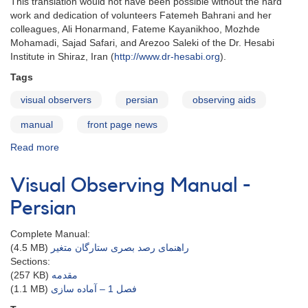
This translation would not have been possible without the hard
work and dedication of volunteers Fatemeh Bahrani and her
colleagues, Ali Honarmand, Fateme Kayanikhoo, Mozhde
Mohamadi, Sajad Safari, and Arezoo Saleki of the
Dr. Hesabi
Institute in Shiraz, Iran (
http://www.dr-hesabi.org
).
Tags
visual observers
persian
observing aids
manual
front page news
Read more
about
Visual
Observing
Visual Observing Manual -
Manual
in
Persian
Persian
Complete Manual:
(4.5 MB)
راهنمای رصد بصری ستارگان متغیر
Sections:
(257 KB)
مقدمه
(1.1 MB)
فصل 1 – آماده سازی