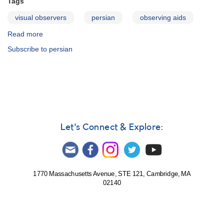
Tags
visual observers
persian
observing aids
Read more
about
Visual
Subscribe to persian
Observing
Manual
-
Persian
Let's Connect & Explore:
1770 Massachusetts Avenue, STE 121, Cambridge, MA
02140