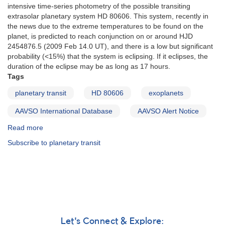
intensive time-series photometry of the possible transiting
extrasolar planetary system HD 80606. This system, recently in
the news due to the extreme temperatures to be found on the
planet, is predicted to reach conjunction on or around HJD
2454876.5 (2009 Feb 14.0 UT), and there is a low but significant
probability (<15%) that the system is eclipsing. If it eclipses, the
duration of the eclipse may be as long as 17 hours.
Tags
planetary transit
HD 80606
exoplanets
AAVSO International Database
AAVSO Alert Notice
Read more
about
Alert
Subscribe to planetary transit
Notice
393:
Monitoring
for
a
planetary
transit
of
Let's Connect & Explore: