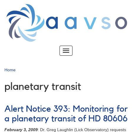
Skip
to
main
content
Toggle
navigation
Home
planetary transit
Alert Notice 393: Monitoring for
a planetary transit of HD 80606
February 3, 2009
: Dr. Greg Laughlin (Lick Observatory) requests