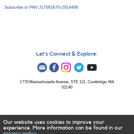
Alert
Subscribe to PNV J17581670-2914490
Notice
739:
Nova
in
Sagittarius:
N
Sgr
2021
Let's Connect & Explore:
No.
2
=
PNV
J17581670-
1770 Massachusetts Avenue, STE 121, Cambridge, MA
02140
2914490
[V6595
Sgr]
Our website uses cookies to improve your
experience. More information can be found in our
privacy policy.