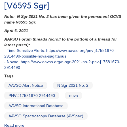
[V6595 Sgr]
Note: N Sgr 2021 No. 2 has been given the permanent GCVS
name V6595 Sgr.
April 6, 2021
AAVSO Forum threads (scroll to the bottom of a thread for
latest posts):
- Time Sensitive Alerts: https://www.aavso.org/pnv-j17581670-
2914490-possible-nova-sagittarius
- Novae: https://www.aavso.org/n-sgr-2021-no-2-pnv-j17581670-
2914490
Tags
AAVSO Alert Notice
N Sgr 2021 No. 2
PNV J17581670-2914490
nova
AAVSO International Database
AAVSO Spectroscopy Database (AVSpec)
Read more
about