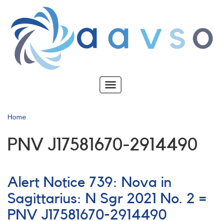
Skip
to
main
content
Toggle
navigation
Home
PNV J17581670-2914490
Alert Notice 739: Nova in
Sagittarius: N Sgr 2021 No. 2 =
PNV J17581670-2914490