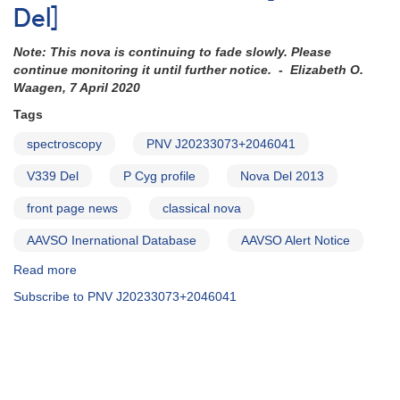
Del]
Note: This nova is continuing to fade slowly. Please
continue monitoring it until further notice. - Elizabeth O.
Waagen, 7 April 2020
Tags
spectroscopy
PNV J20233073+2046041
V339 Del
P Cyg profile
Nova Del 2013
front page news
classical nova
AAVSO Inernational Database
AAVSO Alert Notice
Read more
about
AAVSO
Subscribe to PNV J20233073+2046041
Alert
Notice
489:
Nova
Delphini
2013