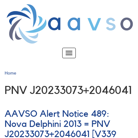
Skip
to
main
content
Toggle
navigation
Home
PNV J20233073+2046041
AAVSO Alert Notice 489:
Nova Delphini 2013 = PNV
J20233073+2046041 [V339