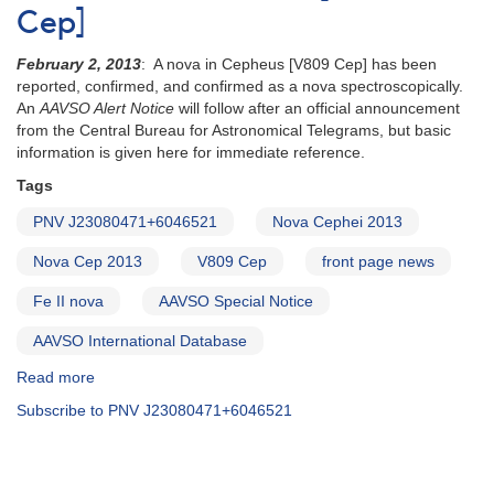
Cep]
February 2, 2013
: A nova in Cepheus [V809 Cep] has been
reported, confirmed, and confirmed as a nova spectroscopically.
An
AAVSO Alert Notice
will follow after an official announcement
from the Central Bureau for Astronomical Telegrams, but basic
information is given here for immediate reference.
Tags
PNV J23080471+6046521
Nova Cephei 2013
Nova Cep 2013
V809 Cep
front page news
Fe II nova
AAVSO Special Notice
AAVSO International Database
Read more
about
Special
Subscribe to PNV J23080471+6046521
Notice
#331:
Nova
Cephei