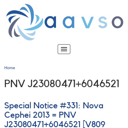
Skip
to
main
content
Toggle
navigation
Home
PNV J23080471+6046521
Special Notice #331: Nova
Cephei 2013 = PNV
J23080471+6046521 [V809