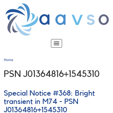
Skip
to
main
content
Toggle
navigation
Home
PSN J01364816+1545310
Special Notice #368: Bright
transient in M74 - PSN
J01364816+1545310