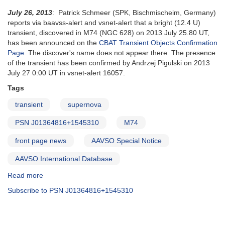
July 26, 2013
: Patrick Schmeer (SPK, Bischmischeim, Germany)
reports via baavss-alert and vsnet-alert that a bright (12.4 U)
transient, discovered in M74 (NGC 628) on 2013 July 25.80 UT,
has been announced on the
CBAT Transient Objects Confirmation
Page
. The discover's name does not appear there. The presence
of the transient has been confirmed by Andrzej Pigulski on 2013
July 27 0:00 UT in vsnet-alert 16057.
Tags
transient
supernova
PSN J01364816+1545310
M74
front page news
AAVSO Special Notice
AAVSO International Database
Read more
about
Special
Subscribe to PSN J01364816+1545310
Notice
#368:
Bright