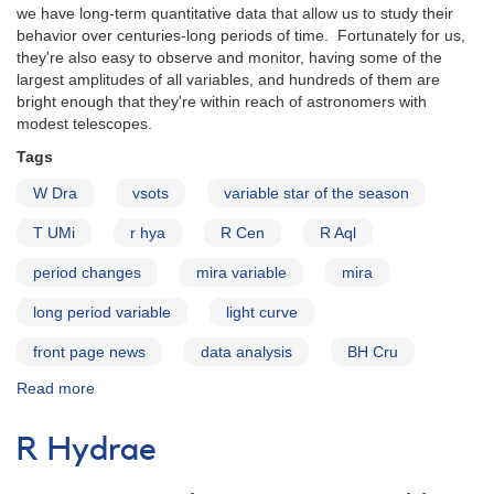
we have long-term quantitative data that allow us to study their
behavior over centuries-long periods of time. Fortunately for us,
they're also easy to observe and monitor, having some of the
largest amplitudes of all variables, and hundreds of them are
bright enough that they're within reach of astronomers with
modest telescopes.
Tags
W Dra
vsots
variable star of the season
T UMi
r hya
R Cen
R Aql
period changes
mira variable
mira
long period variable
light curve
front page news
data analysis
BH Cru
Read more
about
Mira
Variables
R Hydrae
with
Period