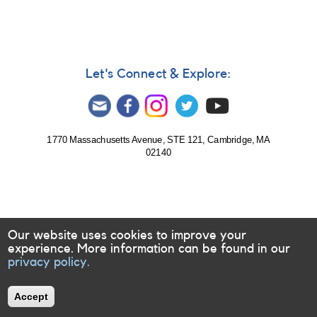
Let's Connect & Explore:
1770 Massachusetts Avenue, STE 121, Cambridge, MA
02140
Our website uses cookies to improve your
experience. More information can be found in our
privacy policy.
Accept