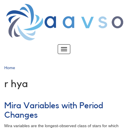
Skip
to
main
content
Toggle
navigation
Home
r hya
Mira Variables with Period
Changes
Mira variables are the longest-observed class of stars for which