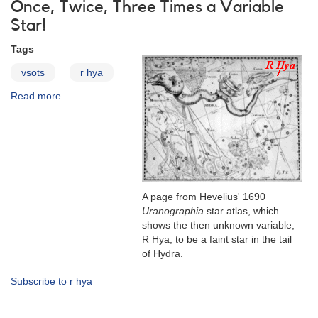
Changes
Once, Twice, Three Times a Variable
Star!
Tags
vsots
r hya
Read more
about
R
Hydrae
A page from Hevelius' 1690
Uranographia
star atlas, which
shows the then unknown variable,
R Hya, to be a faint star in the tail
of Hydra.
Subscribe to r hya