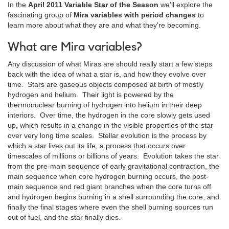
In the
April 2011 Variable Star of the Season
we'll explore the
fascinating group of
Mira variables with period changes
to
learn more about what they are and what they're becoming.
What are Mira variables?
Any discussion of what Miras are should really start a few steps
back with the idea of what a star is, and how they evolve over
time. Stars are gaseous objects composed at birth of mostly
hydrogen and helium. Their light is powered by the
thermonuclear burning of hydrogen into helium in their deep
interiors. Over time, the hydrogen in the core slowly gets used
up, which results in a change in the visible properties of the star
over very long time scales. Stellar evolution is the process by
which a star lives out its life, a process that occurs over
timescales of millions or billions of years. Evolution takes the star
from the pre-main sequence of early gravitational contraction, the
main sequence when core hydrogen burning occurs, the post-
main sequence and red giant branches when the core turns off
and hydrogen begins burning in a shell surrounding the core, and
finally the final stages where even the shell burning sources run
out of fuel, and the star finally dies.