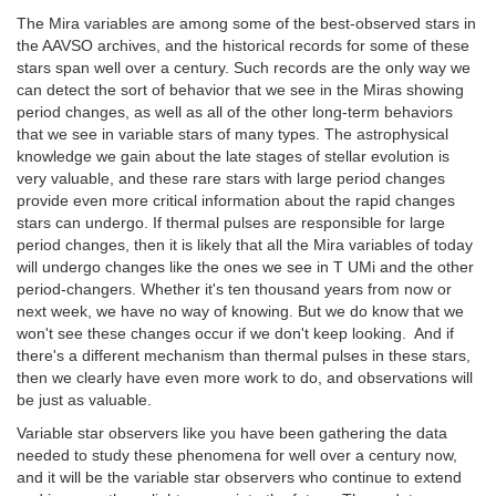
The Mira variables are among some of the best-observed stars in
the AAVSO archives, and the historical records for some of these
stars span well over a century. Such records are the only way we
can detect the sort of behavior that we see in the Miras showing
period changes, as well as all of the other long-term behaviors
that we see in variable stars of many types. The astrophysical
knowledge we gain about the late stages of stellar evolution is
very valuable, and these rare stars with large period changes
provide even more critical information about the rapid changes
stars can undergo. If thermal pulses are responsible for large
period changes, then it is likely that all the Mira variables of today
will undergo changes like the ones we see in T UMi and the other
period-changers. Whether it's ten thousand years from now or
next week, we have no way of knowing. But we do know that we
won't see these changes occur if we don't keep looking. And if
there's a different mechanism than thermal pulses in these stars,
then we clearly have even more work to do, and observations will
be just as valuable.
Variable star observers like you have been gathering the data
needed to study these phenomena for well over a century now,
and it will be the variable star observers who continue to extend