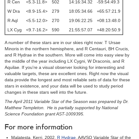
R Cen
<5.3-11.8>
502
14:16:34.32
-59:54:49.3
W Dra
<8.9-15.4>
279
18:05:34.66
+65:57:21.9
R Aql
<5.5-12.0>
270
19:06:22.25
+08:13:48.0
LX Cyg
<9.7-16.2>
590
21:55:57.07
+48:20:50.9
A number of these stars are in our skies right now: T Ursae
Minoris in the northern hemisphere, and R Centauri, BH Crucis,
and R Hydrae in the southern. More will come into easy view by
the middle of the year including LX Cygni, W Draconis, and R
Aquilae. If you're a visual observer looking for interesting and
valuable targets, these are excellent ones. Right now the visual
data provide the longest and most reliable sets of data for these
stars in existence, and your data will be used to study period
changes in these stars well into the future.
The April 2011 Variable Star of the Season was prepared by Dr.
Matthew Templeton. He is partially supported by National
Science Foundation grant AST-1009395.
For more information
Malatesta, Kerri, 2002,
R Hydrae
, AAVSO Variable Star of the