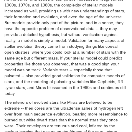
1960s, 1970s, and 1980s, the complexity of stellar models
increased as well, providing us with new understandings of stars,
their formation and evolution, and even the age of the universe.
But models provide only part of the picture, and in a sense, they
have the opposite problem of observational data -- they may
provide a detailed hypothesis, but without verification against
reality, a model is simply a model. Validation for many aspects of
stellar evolution theory came from studying things like coeval
open clusters, where you could look at a number of stars with the
same age but different mass. If your stellar model could predict
properties like those you observed, that was a good sign your
model was on track. Variable stars -- especially those that
pulsated -- also provided good validation for computer models of
stars, and the modeling of pulsating variables like Cepheids, RR
Lyrae stars, and Miras blossomed in the 1960s and continues still
today.
The interiors of evolved stars like Miras are believed to be
extreme -- their cores are the ultradense ashes of hydrogen left
over from main sequence evolution, bearing more resemblance to
burned out white dwarf stars than the normal stars they once
were. Their envelopes are tenuous and cool, inflated by the
nuclear burning that occurs on the fringes of the core, where