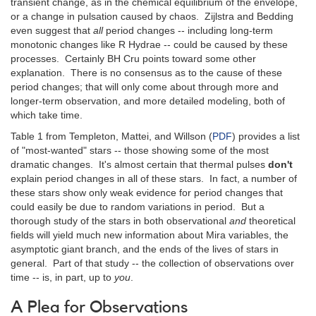
transient change, as in the chemical equilibrium of the envelope,
or a change in pulsation caused by chaos. Zijlstra and Bedding
even suggest that
all
period changes -- including long-term
monotonic changes like R Hydrae -- could be caused by these
processes. Certainly BH Cru points toward some other
explanation. There is no consensus as to the cause of these
period changes; that will only come about through more and
longer-term observation, and more detailed modeling, both of
which take time.
Table 1 from Templeton, Mattei, and Willson (
PDF
) provides a list
of "most-wanted" stars -- those showing some of the most
dramatic changes. It's almost certain that thermal pulses
don't
explain period changes in all of these stars. In fact, a number of
these stars show only weak evidence for period changes that
could easily be due to random variations in period. But a
thorough study of the stars in both observational
and
theoretical
fields will yield much new information about Mira variables, the
asymptotic giant branch, and the ends of the lives of stars in
general. Part of that study -- the collection of observations over
time -- is, in part, up to
you
.
A Plea for Observations