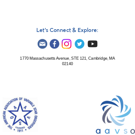
Let's Connect & Explore:
1770 Massachusetts Avenue, STE 121, Cambridge, MA
02140