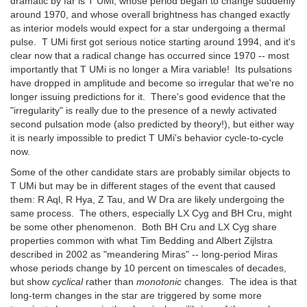
dramatic by far is T UMi, whose period began to change suddenly
around 1970, and whose overall brightness has changed exactly
as interior models would expect for a star undergoing a thermal
pulse. T UMi first got serious notice starting around 1994, and it's
clear now that a radical change has occurred since 1970 -- most
importantly that T UMi is no longer a Mira variable! Its pulsations
have dropped in amplitude and become so irregular that we're no
longer issuing predictions for it. There's good evidence that the
"irregularity" is really due to the presence of a newly activated
second pulsation mode (also predicted by theory!), but either way
it is nearly impossible to predict T UMi's behavior cycle-to-cycle
now.
Some of the other candidate stars are probably similar objects to
T UMi but may be in different stages of the event that caused
them: R Aql, R Hya, Z Tau, and W Dra are likely undergoing the
same process. The others, especially LX Cyg and BH Cru, might
be some other phenomenon. Both BH Cru and LX Cyg share
properties common with what Tim Bedding and Albert Zijlstra
described in 2002 as "meandering Miras" -- long-period Miras
whose periods change by 10 percent on timescales of decades,
but show
cyclical
rather than
monotonic
changes. The idea is that
long-term changes in the star are triggered by some more