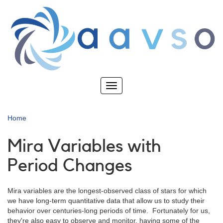
Skip
to
main
content
Toggle
navigation
Home
Mira Variables with
Period Changes
Mira variables are the longest-observed class of stars for which
we have long-term quantitative data that allow us to study their
behavior over centuries-long periods of time. Fortunately for us,
they're also easy to observe and monitor, having some of the