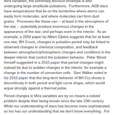
Mira variables, the extremely tenuous envelope is also
undergoing large amplitude pulsations. Furthermore, AGB stars
have temperatures that lie on the borderline where atoms can
easily form molecules, and where molecules can form dust
grains. Processes like these can -- at least in the atmosphere of
the star -- potentially produce enormous changes in the
appearance of the star, and perhaps even in the interior. As an
example, a 2004 paper by Albert Zijlstra suggests that for at least
one star, BH Crucis, changes in pulsation period may be linked to
observed changes in chemical composition, and feedback
between atmospheric/photospheric changes and conditions in the
deeper interior that control the pulsation behavior. Peter Wood
himself suggested in
a 2010 paper
that period changes might
instead be due to sudden changes in the interior, for example a
change in the number of convection cells. Stan Walker noted in
his 2010 paper
that the long-term behavior of BH Cru shows a
discontinuity in both period and light curve shape, which would
argue strongly against a thermal pulse.
Period changes in Mira variables are by no means a solved
problem despite their being known since the late 19th century.
While our understanding of stars has become more sophisticated,
so too has our understanding that we don't know everything. For