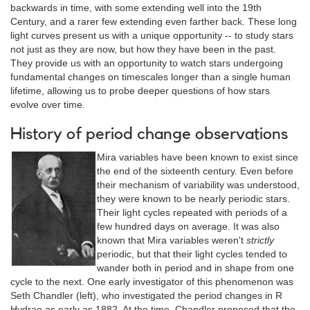
backwards in time, with some extending well into the 19th
Century, and a rarer few extending even farther back. These long
light curves present us with a unique opportunity -- to study stars
not just as they are now, but how they have been in the past.
They provide us with an opportunity to watch stars undergoing
fundamental changes on timescales longer than a single human
lifetime, allowing us to probe deeper questions of how stars
evolve over time.
History of period change observations
Mira variables have been known to exist since
the end of the sixteenth century. Even before
their mechanism of variability was understood,
they were known to be nearly periodic stars.
Their light cycles repeated with periods of a
few hundred days on average. It was also
known that Mira variables weren't
strictly
periodic, but that their light cycles tended to
wander both in period and in shape from one
cycle to the next. One early investigator of this phenomenon was
Seth Chandler (left), who investigated the period changes in R
Hydrae as early as 1882. At the time, Chandler proposed that the