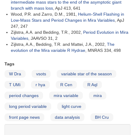
intermediate mass stars to the end of the asymptotic giant
branch with mass loss
, ApJ 413, 641
Wood, P.R. and Zarro, D.M., 1981,
Helium-Shell Flashing in
Low-Mass Stars and Period Changes in Mira Variables
, ApJ
247, 247
Zijlstra, A.A. and Bedding, T.R., 2002,
Period Evolution in Mira
Variables
, JAAVSO 31, 2
Zijlstra, A.A., Bedding, T.R. and Mattei, J.A., 2002,
The
evolution of the Mira variable R Hydrae
, MNRAS 334, 498
Tags
W Dra
vsots
variable star of the season
T UMi
r hya
R Cen
R Aql
period changes
mira variable
mira
long period variable
light curve
front page news
data analysis
BH Cru