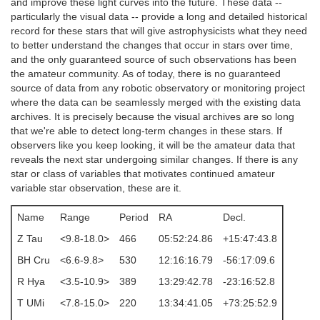
and improve these light curves into the future. These data --
particularly the visual data -- provide a long and detailed historical
record for these stars that will give astrophysicists what they need
to better understand the changes that occur in stars over time,
and the only guaranteed source of such observations has been
the amateur community. As of today, there is no guaranteed
source of data from any robotic observatory or monitoring project
where the data can be seamlessly merged with the existing data
archives. It is precisely because the visual archives are so long
that we're able to detect long-term changes in these stars. If
observers like you keep looking, it will be the amateur data that
reveals the next star undergoing similar changes. If there is any
star or class of variables that motivates continued amateur
variable star observation, these are it.
Name
Range
Period
RA
Decl.
Z Tau
<9.8-18.0>
466
05:52:24.86
+15:47:43.8
BH Cru
<6.6-9.8>
530
12:16:16.79
-56:17:09.6
R Hya
<3.5-10.9>
389
13:29:42.78
-23:16:52.8
T UMi
<7.8-15.0>
220
13:34:41.05
+73:25:52.9