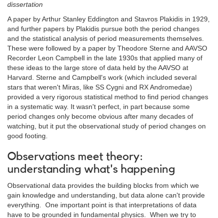
dissertation
A paper by Arthur Stanley Eddington and Stavros Plakidis in 1929,
and further papers by Plakidis pursue both the period changes
and the statistical analysis of period measurements themselves.
These were followed by a paper by Theodore Sterne and AAVSO
Recorder Leon Campbell in the late 1930s that applied many of
these ideas to the large store of data held by the AAVSO at
Harvard. Sterne and Campbell's work (which included several
stars that weren't Miras, like SS Cygni and RX Andromedae)
provided a very rigorous statistical method to find period changes
in a systematic way. It wasn't perfect, in part because some
period changes only become obvious after many decades of
watching, but it put the observational study of period changes on
good footing.
Observations meet theory:
understanding what's happening
Observational data provides the building blocks from which we
gain knowledge and understanding, but data alone can't provide
everything. One important point is that interpretations of data
have to be grounded in fundamental physics. When we try to