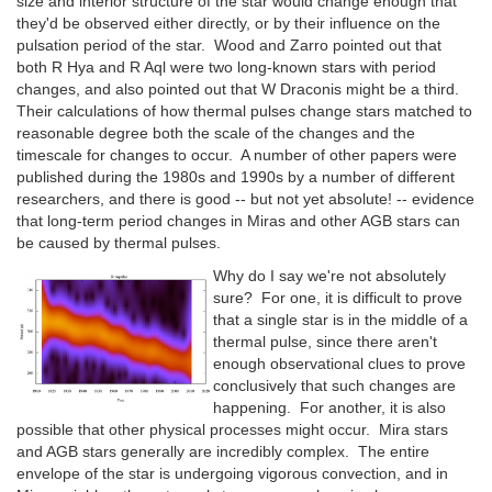
size and interior structure of the star would change enough that
they'd be observed either directly, or by their influence on the
pulsation period of the star. Wood and Zarro pointed out that
both R Hya and R Aql were two long-known stars with period
changes, and also pointed out that W Draconis might be a third.
Their calculations of how thermal pulses change stars matched to
reasonable degree both the scale of the changes and the
timescale for changes to occur. A number of other papers were
published during the 1980s and 1990s by a number of different
researchers, and there is good -- but not yet absolute! -- evidence
that long-term period changes in Miras and other AGB stars can
be caused by thermal pulses.
Why do I say we're not absolutely
sure? For one, it is difficult to prove
that a single star is in the middle of a
thermal pulse, since there aren't
enough observational clues to prove
conclusively that such changes are
happening. For another, it is also
possible that other physical processes might occur. Mira stars
and AGB stars generally are incredibly complex. The entire
envelope of the star is undergoing vigorous convection, and in