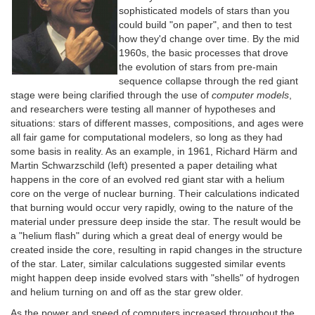
sophisticated models of stars than you
could build "on paper", and then to test
how they'd change over time. By the mid
1960s, the basic processes that drove
the evolution of stars from pre-main
sequence collapse through the red giant
stage were being clarified through the use of
computer models
,
and researchers were testing all manner of hypotheses and
situations: stars of different masses, compositions, and ages were
all fair game for computational modelers, so long as they had
some basis in reality. As an example, in 1961, Richard Härm and
Martin Schwarzschild (left) presented a paper detailing what
happens in the core of an evolved red giant star with a helium
core on the verge of nuclear burning. Their calculations indicated
that burning would occur very rapidly, owing to the nature of the
material under pressure deep inside the star. The result would be
a "helium flash" during which a great deal of energy would be
created inside the core, resulting in rapid changes in the structure
of the star. Later, similar calculations suggested similar events
might happen deep inside evolved stars with "shells" of hydrogen
and helium turning on and off as the star grew older.
As the power and speed of computers increased throughout the