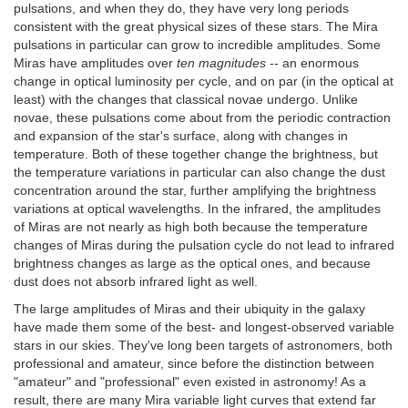
pulsations, and when they do, they have very long periods
consistent with the great physical sizes of these stars. The Mira
pulsations in particular can grow to incredible amplitudes. Some
Miras have amplitudes over
ten magnitudes
-- an enormous
change in optical luminosity per cycle, and on par (in the optical at
least) with the changes that classical novae undergo. Unlike
novae, these pulsations come about from the periodic contraction
and expansion of the star's surface, along with changes in
temperature. Both of these together change the brightness, but
the temperature variations in particular can also change the dust
concentration around the star, further amplifying the brightness
variations at optical wavelengths. In the infrared, the amplitudes
of Miras are not nearly as high both because the temperature
changes of Miras during the pulsation cycle do not lead to infrared
brightness changes as large as the optical ones, and because
dust does not absorb infrared light as well.
The large amplitudes of Miras and their ubiquity in the galaxy
have made them some of the best- and longest-observed variable
stars in our skies. They've long been targets of astronomers, both
professional and amateur, since before the distinction between
"amateur" and "professional" even existed in astronomy! As a
result, there are many Mira variable light curves that extend far