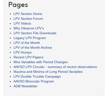
Pages
LPV Section Home
LPV Section Forum
LPV Videos
Why Observe LPV's
LPV Section File Downloads
Legacy LPV Program
LPV of the Month
LPV of the Month Archive
LPV Humps
Recent LPV Papers
Mira Variables with Period Changes
AAVSO LPV Circular
- summary of recent observations
Maxima and Minima of Long Period Variables
LPV Double Trouble Campaign
AAVSO Binocular Program
AGB Newsletter