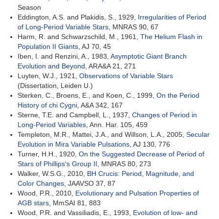
Season
Eddington, A.S. and Plakidis, S., 1929,
Irregularities of Period
of Long-Period Variable Stars
, MNRAS 90, 67
Harm, R. and Schwarzschild, M., 1961,
The Helium Flash in
Population II Giants
, AJ 70, 45
Iben, I. and Renzini, A., 1983,
Asymptotic Giant Branch
Evolution and Beyond
, ARA&A 21, 271
Luyten, W.J., 1921,
Observations of Variable Stars
(Dissertation, Leiden U.)
Sterken, C., Broens, E., and Koen, C., 1999,
On the Period
History of chi Cygni
, A&A 342, 167
Sterne, T.E. and Campbell, L., 1937,
Changes of Period in
Long-Period Variables
, Ann. Har. 105, 459
Templeton, M.R., Mattei, J.A., and Willson, L.A., 2005,
Secular
Evolution in Mira Variable Pulsations
, AJ 130, 776
Turner, H.H., 1920,
On the Suggested Decrease of Period of
Stars of Phillips's Group II
, MNRAS 80, 273
Walker, W.S.G., 2010,
BH Crucis: Period, Magnitude, and
Color Changes
, JAAVSO 37, 87
Wood, P.R., 2010,
Evolutionary and Pulsation Properties of
AGB stars
, MmSAI 81, 883
Wood, P.R. and Vassiliadis, E., 1993,
Evolution of low- and