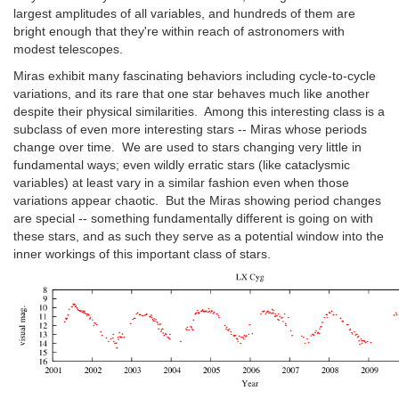
largest amplitudes of all variables, and hundreds of them are
bright enough that they're within reach of astronomers with
modest telescopes.
Miras exhibit many fascinating behaviors including cycle-to-cycle
variations, and its rare that one star behaves much like another
despite their physical similarities. Among this interesting class is a
subclass of even more interesting stars -- Miras whose periods
change over time. We are used to stars changing very little in
fundamental ways; even wildly erratic stars (like cataclysmic
variables) at least vary in a similar fashion even when those
variations appear chaotic. But the Miras showing period changes
are special -- something fundamentally different is going on with
these stars, and as such they serve as a potential window into the
inner workings of this important class of stars.