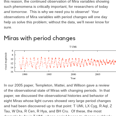
this reason, the continued observation of Mira variables showing
such phenomena is critically important, for researchers of today
and tomorrow
. This is why we need you to observe! Your
observations of Mira variables with period changes will one day
help us solve this problem; without the data, we'll never know for
sure.
Miras with period changes
In our 2005 paper, Templeton, Mattei, and Willson gave a review
of the observational state of Miras with changing periods. In that
paper, we discussed the observational histories and behavior of
eight Miras whose light curves showed very large period changes
and had been discovered up to that point: T UMi, LX Cyg, R Aql, Z
Tau, W Dra, R Cen, R Hya, and BH Cru. Of these, the most