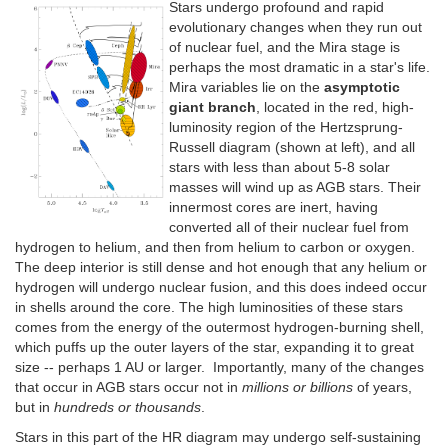
Stars undergo profound and rapid
evolutionary changes when they run out
of nuclear fuel, and the Mira stage is
perhaps the most dramatic in a star's life.
Mira variables lie on the
asymptotic
giant branch
, located in the red, high-
luminosity region of the Hertzsprung-
Russell diagram (shown at left), and all
stars with less than about 5-8 solar
masses will wind up as AGB stars. Their
innermost cores are inert, having
converted all of their nuclear fuel from
hydrogen to helium, and then from helium to carbon or oxygen.
The deep interior is still dense and hot enough that any helium or
hydrogen will undergo nuclear fusion, and this does indeed occur
in shells around the core. The high luminosities of these stars
comes from the energy of the outermost hydrogen-burning shell,
which puffs up the outer layers of the star, expanding it to great
size -- perhaps 1 AU or larger. Importantly, many of the changes
that occur in AGB stars occur not in
millions or billions
of years,
but in
hundreds or thousands
.
Stars in this part of the HR diagram may undergo self-sustaining