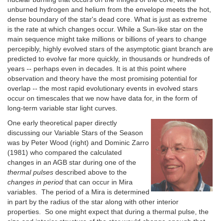
unburned hydrogen and helium from the envelope meets the hot,
dense boundary of the star's dead core. What is just as extreme
is the rate at which changes occur. While a Sun-like star on the
main sequence might take millions or billions of years to change
percepibly, highly evolved stars of the asymptotic giant branch are
predicted to evolve far more quickly, in thousands or hundreds of
years -- perhaps even in decades. It is at this point where
observation and theory have the most promising potential for
overlap -- the most rapid evolutionary events in evolved stars
occur on timescales that we now have data for, in the form of
long-term variable star light curves.
One early theoretical paper directly
discussing our Variable Stars of the Season
was by Peter Wood (right) and Dominic Zarro
(1981) who compared the calculated
changes in an AGB star during one of the
thermal pulses
described above to the
changes in period
that can occur in Mira
variables. The period of a Mira is determined
in part by the radius of the star along with other interior
properties. So one might expect that during a thermal pulse, the