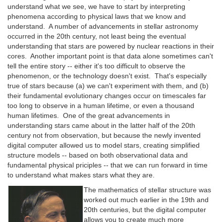
understand what we see, we have to start by interpreting
phenomena according to physical laws that we know and
understand. A number of advancements in stellar astronomy
occurred in the 20th century, not least being the eventual
understanding that stars are powered by nuclear reactions in their
cores. Another important point is that data alone sometimes can't
tell the entire story -- either it's too difficult to observe the
phenomenon, or the technology doesn't exist. That's especially
true of stars because (a) we can't experiment with them, and (b)
their fundamental evolutionary changes occur on timescales far
too long to observe in a human lifetime, or even a thousand
human lifetimes. One of the great advancements in
understanding stars came about in the latter half of the 20th
century not from observation, but because the newly invented
digital computer allowed us to model stars, creating simplified
structure models -- based on both observational data and
fundamental physical priciples -- that we can run forward in time
to understand what makes stars what they are.
The mathematics of stellar structure was
worked out much earlier in the 19th and
20th centuries, but the digital computer
allows you to create much more