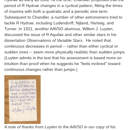
period of R Hydrae changes in a cyclical pattern, fitting the times
of maxima with both a quatratic
and
a periodic sine term.
Subsequent to Chandler, a number of other astronomers tried to
tackle R Hydrae, including Ludendorff, Nijland, Hartwig, and
Turner. In 1921, another AAVSO alumnus, Willem J. Luyten,
discussed the issue of R Aquilae and other similar stars in his
dissertation
Observations of Variable Stars
. He noted that
continuous decreases in period -- rather than either cyclical or
sudden ones -- seem more physically realistic than sudden jumps.
(Luyten admits in the text that his assessment is based more on
intuition than proof when he suggests he "feels inclined" toward
continuous changes rather than jumps.)
A note of thanks from Luyten to the AAVSO in our copy of his