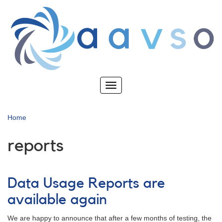
Skip
to
main
content
Toggle
navigation
Home
reports
Data Usage Reports are
available again
We are happy to announce that after a few months of testing, the