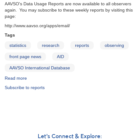
AAVSO's Data Usage Reports are now available to all observers
again. You may subscribe to these weekly reports by visiting this
page:
http://www.aavso.org/apps/email/
Tags
statistics
research
reports
observing
front page news
AID
AAVSO International Database
Read more
about
Data
Subscribe to reports
Usage
Reports
are
available
again
Let's Connect & Explore: