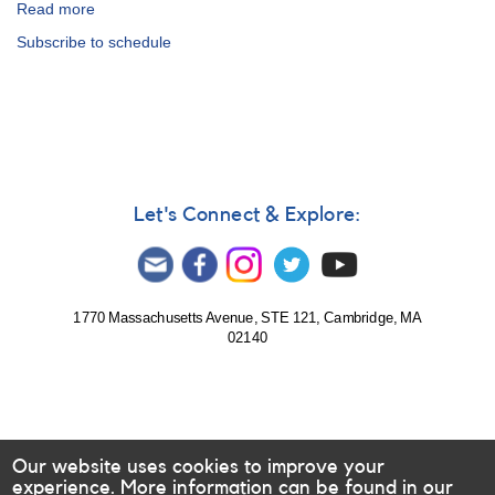
Read more
about
99th
Subscribe to schedule
Fall
Meeting
of
the
AAVSO:
Schedule
Let's Connect & Explore:
1770 Massachusetts Avenue, STE 121, Cambridge, MA
02140
Our website uses cookies to improve your
experience. More information can be found in our