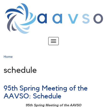
Skip
to
main
content
Toggle
navigation
Home
schedule
95th Spring Meeting of the
AAVSO: Schedule
95th Spring Meeting of the AAVSO