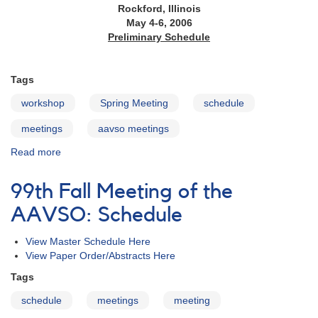
Rockford, Illinois
May 4-6, 2006
Preliminary Schedule
Tags
workshop
Spring Meeting
schedule
meetings
aavso meetings
Read more
about
95th
Spring
99th Fall Meeting of the
Meeting
of
AAVSO: Schedule
the
AAVSO:
View Master Schedule Here
Schedule
View Paper Order/Abstracts Here
Tags
schedule
meetings
meeting