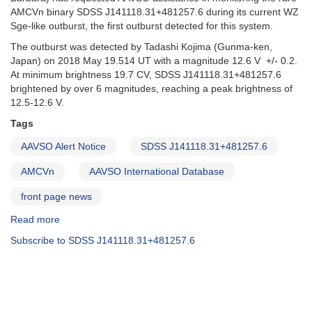
AMCVn binary SDSS J141118.31+481257.6 during its current WZ
Sge-like outburst, the first outburst detected for this system.
The outburst was detected by Tadashi Kojima (Gunma-ken,
Japan) on 2018 May 19.514 UT with a magnitude 12.6 V +/- 0.2.
At minimum brightness 19.7 CV, SDSS J141118.31+481257.6
brightened by over 6 magnitudes, reaching a peak brightness of
12.5-12.6 V.
Tags
AAVSO Alert Notice
SDSS J141118.31+481257.6
AMCVn
AAVSO International Database
front page news
Read more
about
Alert
Subscribe to SDSS J141118.31+481257.6
Notice
635:
Monitoring
of
SDSS