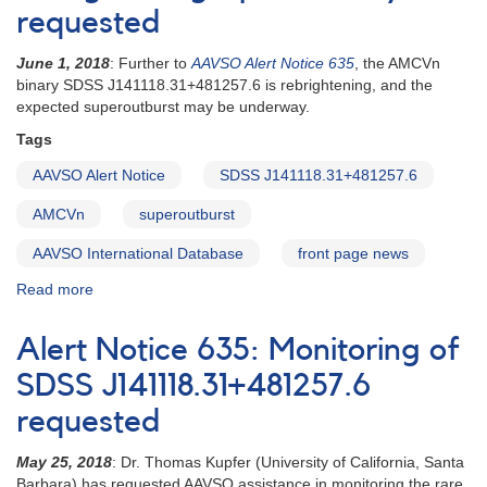
requested
June 1, 2018
: Further to
AAVSO Alert Notice 635
, the AMCVn
binary SDSS J141118.31+481257.6 is rebrightening, and the
expected superoutburst may be underway.
Tags
AAVSO Alert Notice
SDSS J141118.31+481257.6
AMCVn
superoutburst
AAVSO International Database
front page news
Read more
about
Alert
Notice
Alert Notice 635: Monitoring of
636:
SDSS
SDSS J141118.31+481257.6
J141118.31+481257.6
requested
rebrightening
-
May 25, 2018
: Dr. Thomas Kupfer (University of California, Santa
photometry
Barbara) has requested AAVSO assistance in monitoring the rare
requested