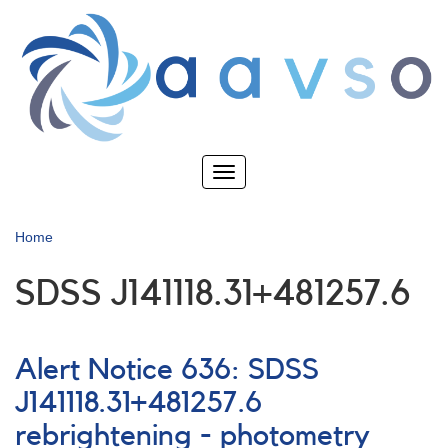
Skip
to
main
content
Toggle
navigation
Home
SDSS J141118.31+481257.6
Alert Notice 636: SDSS
J141118.31+481257.6
rebrightening - photometry