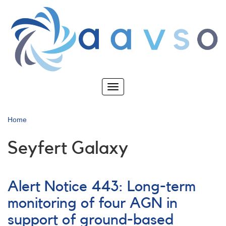
Skip
to
main
content
Toggle
navigation
Home
Seyfert Galaxy
Alert Notice 443: Long-term
monitoring of four AGN in
support of ground-based