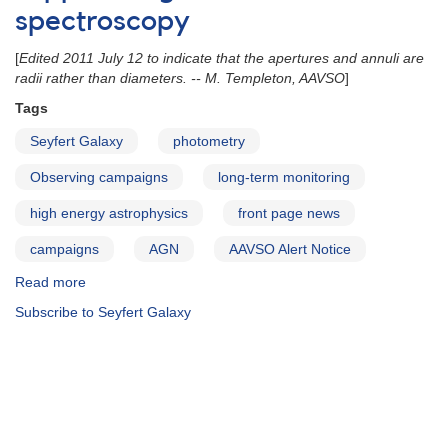
spectroscopy
[
Edited 2011 July 12 to indicate that the apertures and annuli are
radii rather than diameters. -- M. Templeton, AAVSO
]
Tags
Seyfert Galaxy
photometry
Observing campaigns
long-term monitoring
high energy astrophysics
front page news
campaigns
AGN
AAVSO Alert Notice
Read more
about
Alert
Subscribe to Seyfert Galaxy
Notice
443:
Long-
term
monitoring
of
four