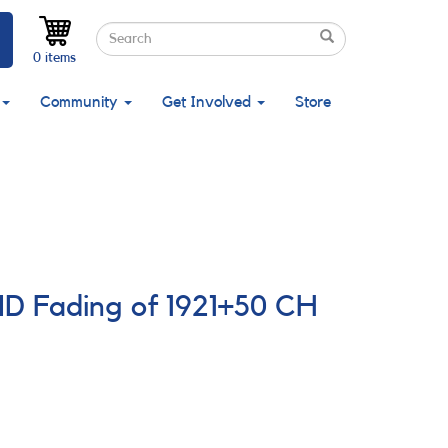
Search
Search
Search
0 items
Community
Get Involved
Store
ND Fading of 1921+50 CH