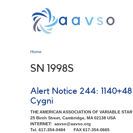
Skip
to
main
content
Home
SN 1998S
Alert Notice 244: 1140+4
Cygni
THE AMERICAN ASSOCIATION OF VARIABLE STA
25 Birch Street, Cambridge, MA 02138 USA
INTERNET: aavso@aavso.org
Tel. 617-354-0484 FAX 617-354-0665