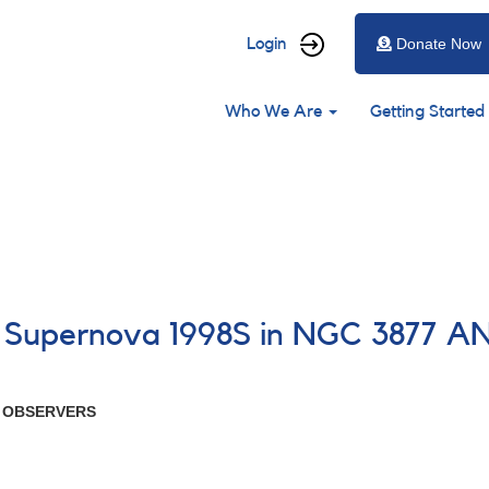
User
Login
Donate Now
account
Main
menu
Who We Are
Getting Started
navigation
8 Supernova 1998S in NGC 3877 A
R OBSERVERS