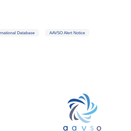
rnational Database
AAVSO Alert Notice