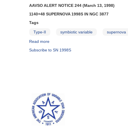
AAVSO ALERT NOTICE 244 (March 13, 1998)
1140+48 SUPERNOVA 1998S IN NGC 3877
Tags
Type-II
symbiotic variable
supernova
Read more
about
Alert
Subscribe to SN 1998S
Notice
244:
1140+48
Supernova
1998S
in
NGC
3877
AND
Fading
of
1921+50
CH
Cygni