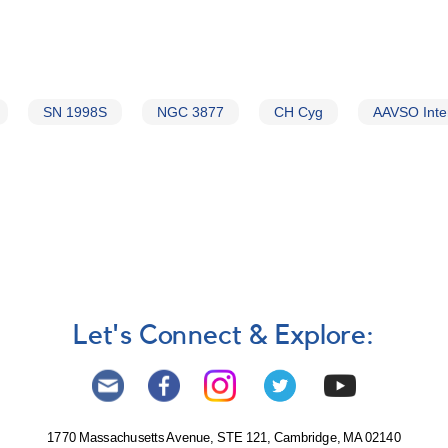
SN 1998S
NGC 3877
CH Cyg
AAVSO Inte
Let's Connect & Explore:
1770 Massachusetts Avenue, STE 121, Cambridge, MA 02140