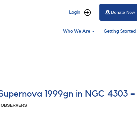
User
Login
Donate Now
account
Main
menu
Who We Are
Getting Started
navigation
5 Supernova 1999gn in NGC 4303 =
R OBSERVERS