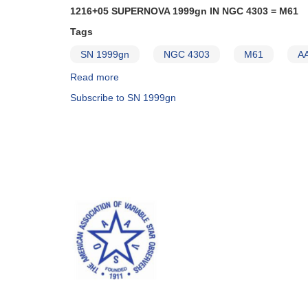
1216+05 SUPERNOVA 1999gn IN NGC 4303 = M61
Tags
SN 1999gn
NGC 4303
M61
AA
Read more
about
Alert
Subscribe to SN 1999gn
Notice
268:
1216+05
Supernova
1999gn
in
NGC
4303
=
M61