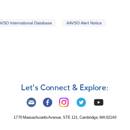
VSO International Database
AAVSO Alert Notice
Let's Connect & Explore:
1770 Massachusetts Avenue, STE 121, Cambridge, MA 02140