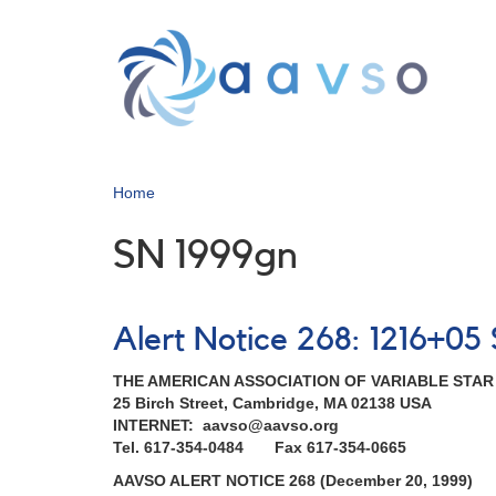
Skip
to
main
content
Home
SN 1999gn
Alert Notice 268: 1216+0
THE AMERICAN ASSOCIATION OF VARIABLE STA
25 Birch Street, Cambridge, MA 02138 USA
INTERNET: aavso@aavso.org
Tel. 617-354-0484 Fax 617-354-0665
AAVSO ALERT NOTICE 268 (December 20, 1999)