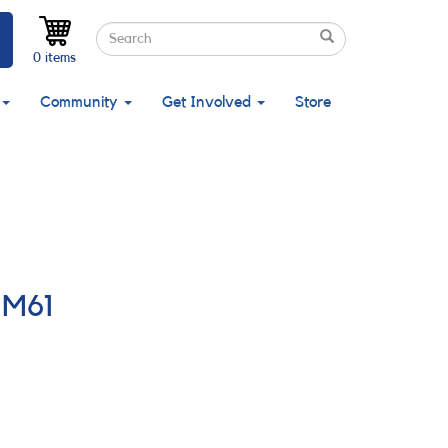
Search
Search
Search
0 items
Community
Get Involved
Store
 M61