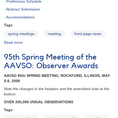
- Preliminary Schedule
- Abstract Submission
- Accommodations
Tags
spring meetings
meeting
front page news
Read more
about
102nd
Spring
95th Spring Meeting of the
Meeting
of
AAVSO: Observer Awards
the
AAVSO
AAVSO 95th SPRING MEETING, ROCKFORD, ILLINOIS, MAY
5-6, 2006
Note the changes in the headers and the asterisked note at the
bottom.
OVER 200,000 VISUAL OBSERVATIONS
Tags