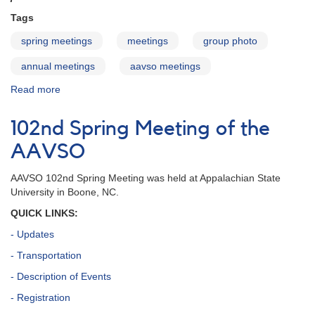
Tags
spring meetings
meetings
group photo
annual meetings
aavso meetings
Read more
about
Index
to
102nd Spring Meeting of the
group
photos
AAVSO
of
AAVSO
AAVSO 102nd Spring Meeting was held at Appalachian State
meetings
University in Boone, NC.
QUICK LINKS:
- Updates
- Transportation
- Description of Events
- Registration