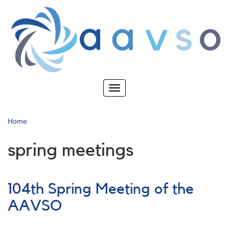
Skip
to
main
content
Toggle
navigation
Home
spring meetings
104th Spring Meeting of the
AAVSO