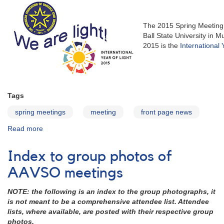
The 2015 Spring Meeting
Ball State University in
2015 is the
International 
Tags
spring meetings
meeting
front page news
Read more
about
104th
Spring
Index to group photos of
Meeting
of
AAVSO meetings
the
AAVSO
NOTE: the following is an index to the group photographs, it
is not meant to be a comprehensive attendee list. Attendee
lists, where available, are posted with their respective group
photos.