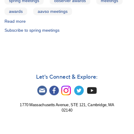
spring meetings
observer awards
meetings
awards
aavso meetings
Read more
about
95th
Subscribe to spring meetings
Spring
Meeting
of
the
AAVSO:
Observer
Awards
Let's Connect & Explore:
1770 Massachusetts Avenue, STE 121, Cambridge, MA
02140