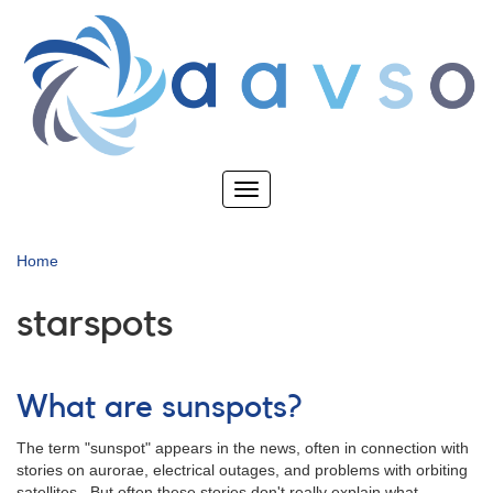
Skip
to
main
content
Toggle
navigation
Home
starspots
What are sunspots?
The term "sunspot" appears in the news, often in connection with
stories on aurorae, electrical outages, and problems with orbiting
satellites. But often these stories don't really explain what