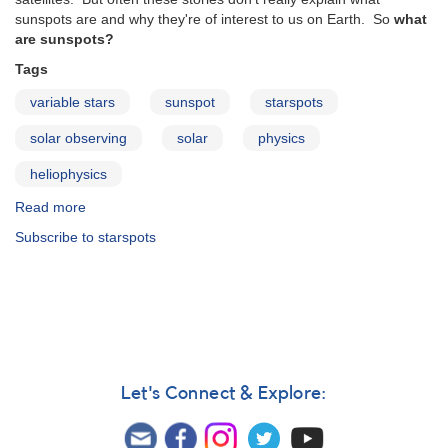
sunspots are and why they're of interest to us on Earth. So
what
are sunspots?
Tags
variable stars
sunspot
starspots
solar observing
solar
physics
heliophysics
Read more
about
What
Subscribe to starspots
are
sunspots?
Let's Connect & Explore: