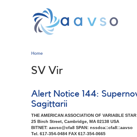
Skip
to
main
content
Home
SV Vir
Alert Notice 144: Supern
Sagittarii
THE AMERICAN ASSOCIATION OF VARIABLE STA
25 Birch Street, Cambridge, MA 02138 USA
BITNET: aavso@cfa8 SPAN: nssdca::cfa8::aavso
Tel. 617-354-0484 FAX 617-354-0665