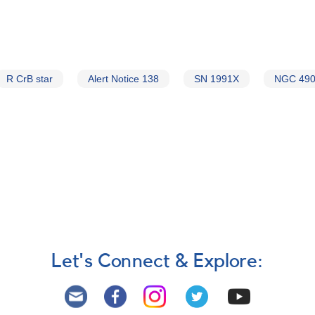
R CrB star
Alert Notice 138
SN 1991X
NGC 49
Let's Connect & Explore: