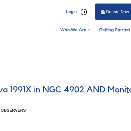
User
Login
Donate Now
account
Main
menu
Who We Are
Getting Started
navigation
ova 1991X in NGC 4902 AND Monito
R OBSERVERS