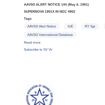
AAVSO ALERT NOTICE 144 (May 6, 1991)
SUPERNOVA 1991X IN NGC 4902
Tags
AAVSO Alert Notice
IUE
RY Sgr
AAVSO International Database
Read more
about
Alert
Subscribe to SV Vir
Notice
144:
Supernova
1991X
in
NGC
4902
AND
Monitoring
of
1910-
33