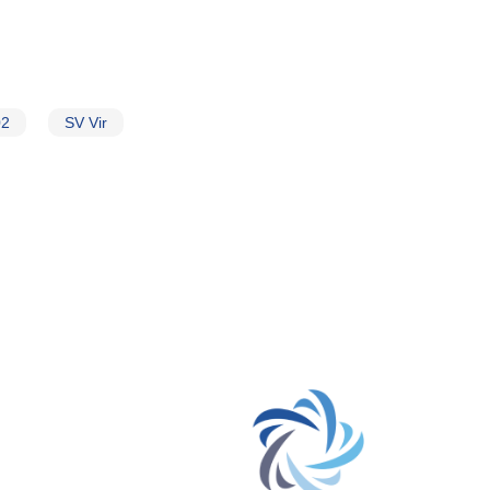
02
SV Vir