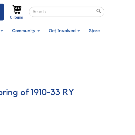
Search
Search
Search
0 items
Community
Get Involved
Store
ring of 1910-33 RY