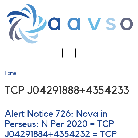
Skip
to
main
content
Toggle
navigation
Home
TCP J04291888+4354233
Alert Notice 726: Nova in
Perseus: N Per 2020 = TCP
J04291884+4354232 = TCP