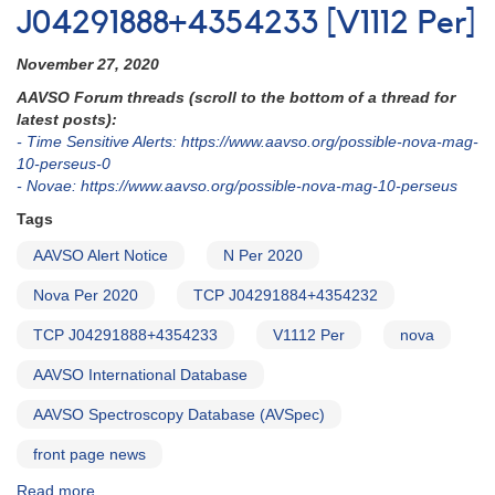
J04291888+4354233 [V1112 Per]
November 27, 2020
AAVSO Forum threads (scroll to the bottom of a thread for
latest posts):
- Time Sensitive Alerts: https://www.aavso.org/possible-nova-mag-
10-perseus-0
- Novae: https://www.aavso.org/possible-nova-mag-10-perseus
Tags
AAVSO Alert Notice
N Per 2020
Nova Per 2020
TCP J04291884+4354232
TCP J04291888+4354233
V1112 Per
nova
AAVSO International Database
AAVSO Spectroscopy Database (AVSpec)
front page news
Read more
about