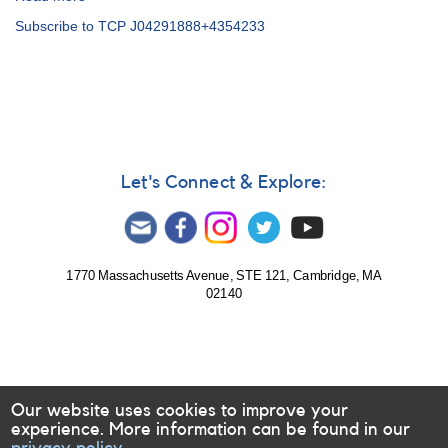
Alert
Subscribe to TCP J04291888+4354233
Notice
726:
Nova
in
Perseus:
N
Per
2020
Let's Connect & Explore:
=
TCP
J04291884+4354232
=
TCP
1770 Massachusetts Avenue, STE 121, Cambridge, MA
02140
J04291888+4354233
[V1112
Per]
Our website uses cookies to improve your
experience. More information can be found in our