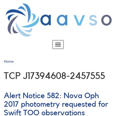
Skip
to
main
content
Toggle
navigation
Home
TCP J17394608-2457555
Alert Notice 582: Nova Oph
2017 photometry requested for
Swift TOO observations