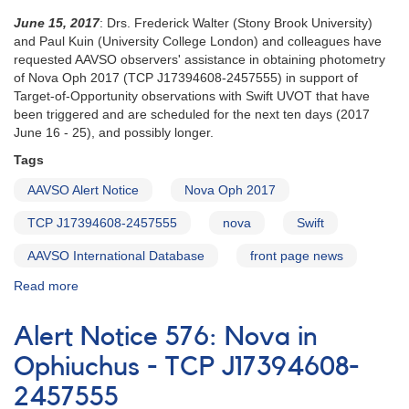
June 15, 2017
: Drs. Frederick Walter (Stony Brook University)
and Paul Kuin (University College London) and colleagues have
requested AAVSO observers' assistance in obtaining photometry
of Nova Oph 2017 (TCP J17394608-2457555) in support of
Target-of-Opportunity observations with Swift UVOT that have
been triggered and are scheduled for the next ten days (2017
June 16 - 25), and possibly longer.
Tags
AAVSO Alert Notice
Nova Oph 2017
TCP J17394608-2457555
nova
Swift
AAVSO International Database
front page news
Read more
about
Alert
Notice
Alert Notice 576: Nova in
582:
Nova
Ophiuchus - TCP J17394608-
Oph
2457555
2017