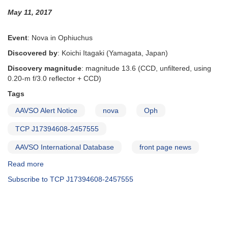
photometry
May 11, 2017
requested
for
Swift
Event
: Nova in Ophiuchus
TOO
Discovered by
: Koichi Itagaki (Yamagata, Japan)
observations
Discovery magnitude
: magnitude 13.6 (CCD, unfiltered, using
0.20-m f/3.0 reflector + CCD)
Tags
AAVSO Alert Notice
nova
Oph
TCP J17394608-2457555
AAVSO International Database
front page news
Read more
about
Alert
Subscribe to TCP J17394608-2457555
Notice
576:
Nova
in
Ophiuchus