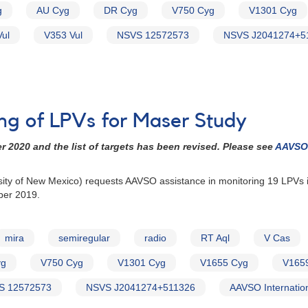
g
AU Cyg
DR Cyg
V750 Cyg
V1301 Cyg
ul
V353 Vul
NSVS 12572573
NSVS J2041274+5
ing of LPVs for Maser Study
2020 and the list of targets has been revised. Please see
AAVSO 
rsity of New Mexico) requests AAVSO assistance in monitoring 19 LPVs
ber 2019.
mira
semiregular
radio
RT Aql
V Cas
yg
V750 Cyg
V1301 Cyg
V1655 Cyg
V165
S 12572573
NSVS J2041274+511326
AAVSO Internatio