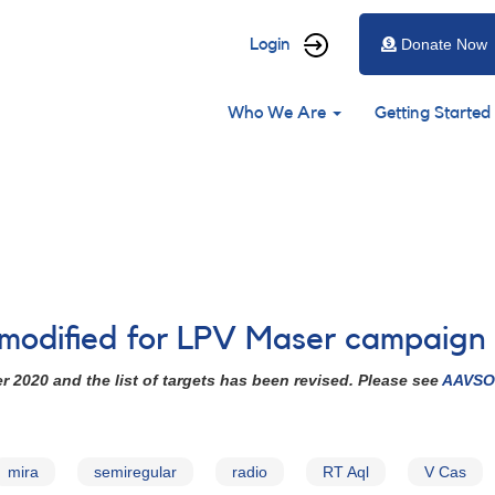
User
Login
Donate Now
account
Main
menu
Who We Are
Getting Started
navigation
 modified for LPV Maser campaign
2020 and the list of targets has been revised. Please see
AAVSO 
mira
semiregular
radio
RT Aql
V Cas