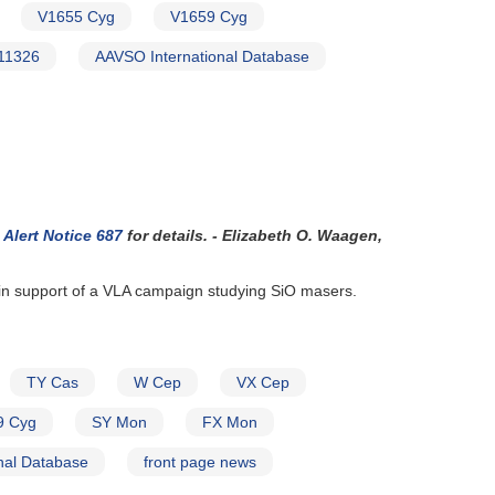
V1655 Cyg
V1659 Cyg
11326
AAVSO International Database
Alert Notice 687
for details. - Elizabeth O. Waagen,
 in support of a VLA campaign studying SiO masers.
TY Cas
W Cep
VX Cep
9 Cyg
SY Mon
FX Mon
nal Database
front page news