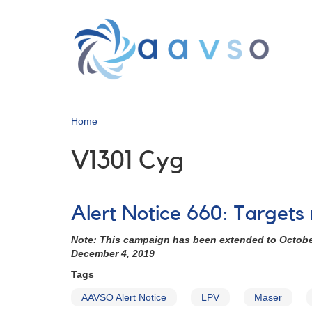
Skip
to
main
content
Home
V1301 Cyg
Alert Notice 660: Targets
Note: This campaign has been extended to October 
December 4, 2019
Tags
AAVSO Alert Notice
LPV
Maser