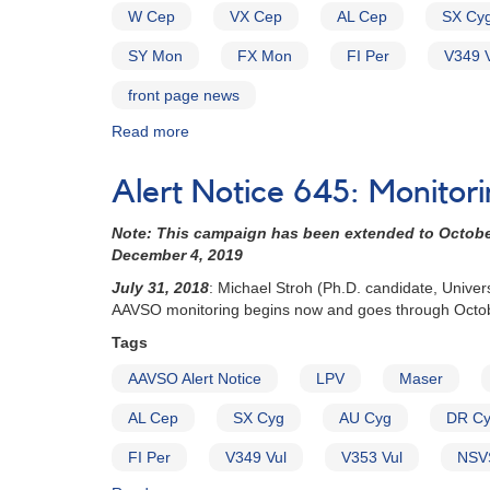
W Cep
VX Cep
AL Cep
SX Cy
SY Mon
FX Mon
FI Per
V349 V
front page news
Read more
about
Alert
Notice
Alert Notice 645: Monitor
660:
Targets
Note: This campaign has been extended to October 
modified
December 4, 2019
for
LPV
July 31, 2018
: Michael Stroh (Ph.D. candidate, Unive
Maser
AAVSO monitoring begins now and goes through Octo
campaign
Tags
AAVSO Alert Notice
LPV
Maser
AL Cep
SX Cyg
AU Cyg
DR C
FI Per
V349 Vul
V353 Vul
NSV