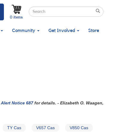
Search
Search
Search
0 items
Community
Get Involved
Store
Alert Notice 687
for details. - Elizabeth O. Waagen,
TY Cas
V657 Cas
V850 Cas