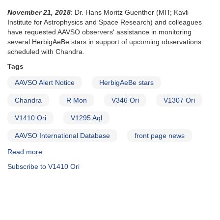
November 21, 2018
: Dr. Hans Moritz Guenther (MIT; Kavli
Institute for Astrophysics and Space Research) and colleagues
have requested AAVSO observers' assistance in monitoring
several HerbigAeBe stars in support of upcoming observations
scheduled with Chandra.
Tags
AAVSO Alert Notice
HerbigAeBe stars
Chandra
R Mon
V346 Ori
V1307 Ori
V1410 Ori
V1295 Aql
AAVSO International Database
front page news
Read more
about
Alert
Subscribe to V1410 Ori
Notice
657:
HerbigAeBe
stars
need