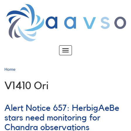
Skip
to
main
content
Toggle
navigation
Home
V1410 Ori
Alert Notice 657: HerbigAeBe
stars need monitoring for
Chandra observations