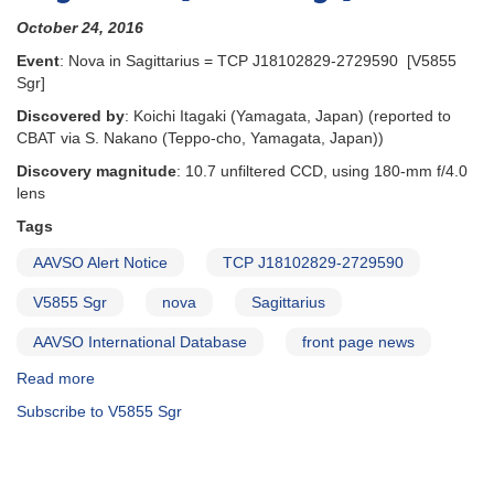
October 24, 2016
Event
: Nova in Sagittarius = TCP J18102829-2729590 [V5855
Sgr]
Discovered by
: Koichi Itagaki (Yamagata, Japan) (reported to
CBAT via S. Nakano (Teppo-cho, Yamagata, Japan))
Discovery magnitude
: 10.7 unfiltered CCD, using 180-mm f/4.0
lens
Tags
AAVSO Alert Notice
TCP J18102829-2729590
V5855 Sgr
nova
Sagittarius
AAVSO International Database
front page news
Read more
about
Alert
Subscribe to V5855 Sgr
Notice
560:
TCP
J18102829-