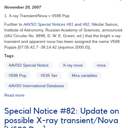
November 20, 2007
1. X-ray Transient/Nova = V598 Pup
Further to
AAVSO Special Notices #81
and
#82
, Nikolai Samus,
Institute of Astronomy, Russian Academy of Sciences, announced
(IAU Circular No. 8898, D. W. E. Green, ed.) that the bright x-ray
transient and apparent nova has been assigned the name V598
Puppis [07:05:42.7 -38:14:42 (equinox 2000.0)].
Tags
AAVSO Special Notice
X-ray nova
nova
V598 Pup
V535 Ser
Mira variables
AAVSO International Database
Read more
about
Special
Notice
Special Notice #82: Update on
#83:
X-
possible X-ray transient/Nova
ray