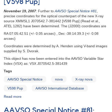
[V598 Pup]
Transient/Nova
=
November 19, 2007
: Further to
AAVSO Special Notice #81
,
V598
precise coordinates for the optical counterpart of the new X-ray
Pup;
source XMMSL1 J070542.7-381442 [V598 Pup] (Read et al.,
Possible
ATEL 1282) have been determined. The (J2000) coordinates are
Nova
in
RA 07:05:42.51 (+/- 0.05 arcsec) , Dec -38:14:39.3 (+/- 0.08
Ser
arcsec)
[V535
Coordinates were determined by A. Henden using V-band images
Ser]
supplied by S. Dvorak.
This object has now been entered into the AAVSO Variable Star
Index (VSX) as: VSX J070542.5-381439
Tags
AAVSO Special Notice
nova
X-ray nova
V598 Pup
AAVSO International Database
Read more
about
Special
Notice
AAVSO Special Notice #81:
#82: