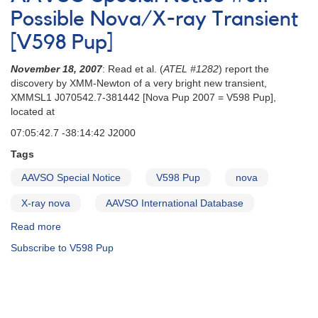
Update
Possible Nova/X-ray Transient
on
[V598 Pup]
possible
X-
November 18, 2007
: Read et al. (
ATEL #1282
) report the
ray
discovery by XMM-Newton of a very bright new transient,
transient/Nova
XMMSL1 J070542.7-381442 [Nova Pup 2007 = V598 Pup],
[V598
located at
Pup]
07:05:42.7 -38:14:42 J2000
Tags
AAVSO Special Notice
V598 Pup
nova
X-ray nova
AAVSO International Database
Read more
about
AAVSO
Subscribe to V598 Pup
Special
Notice
#81:
Possible
Nova/X-