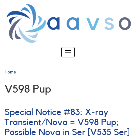
Skip
to
main
content
Toggle
navigation
Home
V598 Pup
Special Notice #83: X-ray
Transient/Nova = V598 Pup;
Possible Nova in Ser [V535 Ser]