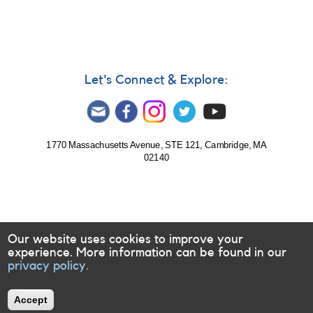
XMM-
Newton
observing
five
T
Tau
Let's Connect & Explore:
stars
1770 Massachusetts Avenue, STE 121, Cambridge, MA
02140
Our website uses cookies to improve your
experience. More information can be found in our
privacy policy.
Accept