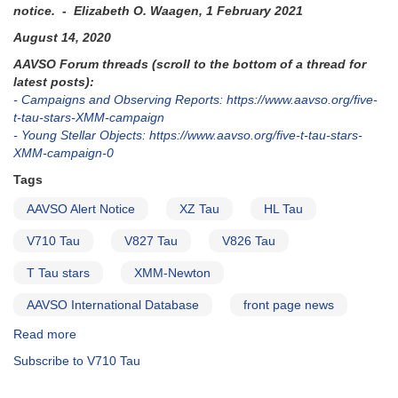
notice. - Elizabeth O. Waagen, 1 February 2021
August 14, 2020
AAVSO Forum threads (scroll to the bottom of a thread for
latest posts):
- Campaigns and Observing Reports: https://www.aavso.org/five-
t-tau-stars-XMM-campaign
- Young Stellar Objects: https://www.aavso.org/five-t-tau-stars-
XMM-campaign-0
Tags
AAVSO Alert Notice
XZ Tau
HL Tau
V710 Tau
V827 Tau
V826 Tau
T Tau stars
XMM-Newton
AAVSO International Database
front page news
Read more
about
Alert
Subscribe to V710 Tau
Notice
716: