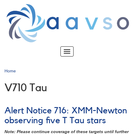
Skip
to
main
content
Toggle
navigation
Home
V710 Tau
Alert Notice 716: XMM-Newton
observing five T Tau stars
Note: Please continue coverage of these targets until further