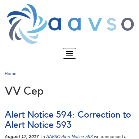
Skip
to
main
content
Toggle
navigation
Home
VV Cep
Alert Notice 594: Correction to
Alert Notice 593
August 17, 2017
: In
AAVSO Alert Notice 593
we announced a