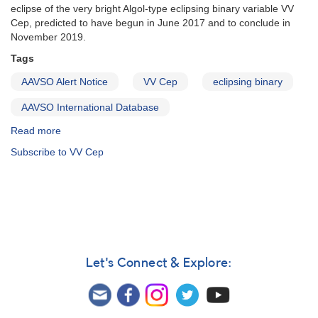
eclipse of the very bright Algol-type eclipsing binary variable VV
Cep, predicted to have begun in June 2017 and to conclude in
November 2019.
Tags
AAVSO Alert Notice
VV Cep
eclipsing binary
AAVSO International Database
Read more
about
Alert
Subscribe to VV Cep
Notice
593:
VV
Cep
eclipse
monitoring
requested
Let's Connect & Explore: