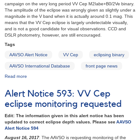
campaign on the very long period VV Cep M2Iabe+B0/2Ve binary.
The amplitude of the eclipse was wrongly given as slightly under a
magnitude in the V band when it is actually around 0.1 mag. This
means that the VV Cep eclipse is largely undetectable visually,
and is not a good candidate for visual observations. CCD and
DSLR photometry, however, are still encouraged.
Tags
AAVSO Alert Notice
VV Cep
eclipsing binary
AAVSO International Database
front page news
Read more
about
Alert
Notice
Alert Notice 593: VV Cep
594:
Correction
eclipse monitoring requested
to
Alert
Edit: The information given in this alert notice has been
Notice
updated to correct eclipse depth values. Please see
AAVSO
593
Alert Notice 594
August 16, 2017
: The AAVSO is requesting monitoring of the